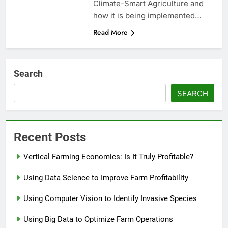
Climate-Smart Agriculture and
how it is being implemented…
Read More
Search
SEARCH
Recent Posts
Vertical Farming Economics: Is It Truly Profitable?
Using Data Science to Improve Farm Profitability
Using Computer Vision to Identify Invasive Species
Using Big Data to Optimize Farm Operations