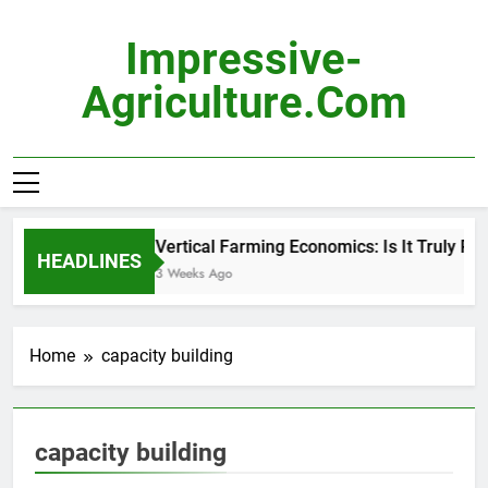
Skip
to
Impressive-
content
Agriculture.com
Vertical Farming Economics: Is It Truly Prof
HEADLINES
3 Weeks Ago
Home
capacity building
capacity building