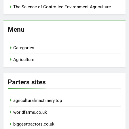
The Science of Controlled Environment Agriculture
Menu
Categories
Agriculture
Parters sites
agriculturalmachinery.top
worldfarms.co.uk
biggesttractors.co.uk