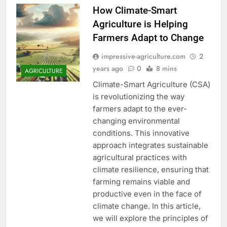
How Climate-Smart
Agriculture is Helping
Farmers Adapt to Change
impressive-agriculture.com
2
years ago
0
8 mins
AGRICULTURE
Climate-Smart Agriculture (CSA)
is revolutionizing the way
farmers adapt to the ever-
changing environmental
conditions. This innovative
approach integrates sustainable
agricultural practices with
climate resilience, ensuring that
farming remains viable and
productive even in the face of
climate change. In this article,
we will explore the principles of