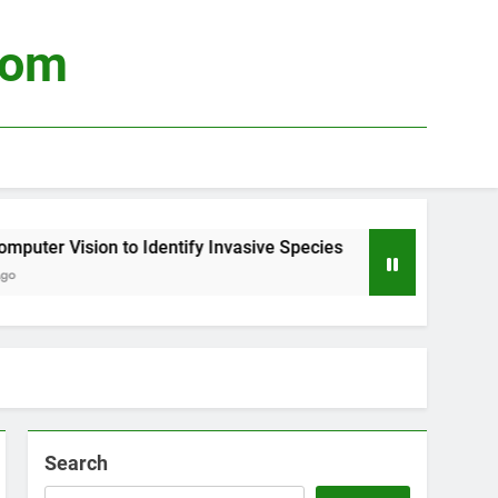
com
 Vision to Identify Invasive Species
Using Bi
4 Weeks A
Search