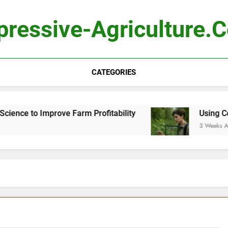
pressive-Agriculture.
CATEGORIES
e to Improve Farm Profitability
Using Computer
3 Weeks Ago