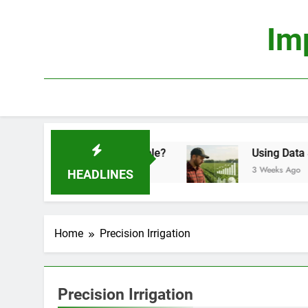
Skip
to
Im
content
ics: Is It Truly Profitable?
Using Data Scienc
3 Weeks Ago
HEADLINES
Home
Precision Irrigation
Precision Irrigation