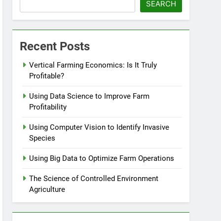
SEARCH
Recent Posts
Vertical Farming Economics: Is It Truly
Profitable?
Using Data Science to Improve Farm
Profitability
Using Computer Vision to Identify Invasive
Species
Using Big Data to Optimize Farm Operations
The Science of Controlled Environment
Agriculture