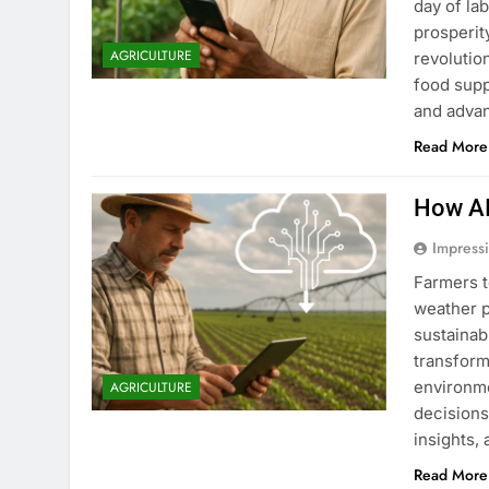
day of la
prosperity
AGRICULTURE
revolutio
food supp
and adva
Read More
How AI
Impress
Farmers t
weather p
sustainabl
transform
environme
AGRICULTURE
decisions
insights,
Read More