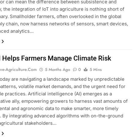
bor can mean the difference between subsistence and
, the integration of IoT into agriculture is nothing short of
nary. Smallholder farmers, often overlooked in the global
ly chain, now harness networks of sensors, smart devices,
nced analytics…
 Helps Farmers Manage Climate Risk
ive-Agriculture.com
5 Months Ago
0
5 Mins
oday are navigating a landscape marked by unpredictable
atterns, volatile market demands, and the urgent need for
e practices. Artificial intelligence (AI) emerges as a
ative ally, empowering growers to harness vast amounts of
ntal and agronomic data to make smarter, more timely
. By integrating advanced algorithms with on-the-ground
 agricultural stakeholders…