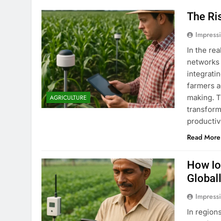
The Ri
Impress
In the re
networks 
integrati
farmers a
making. T
AGRICULTURE
transform
productiv
Read More
How Io
Global
Impress
In region