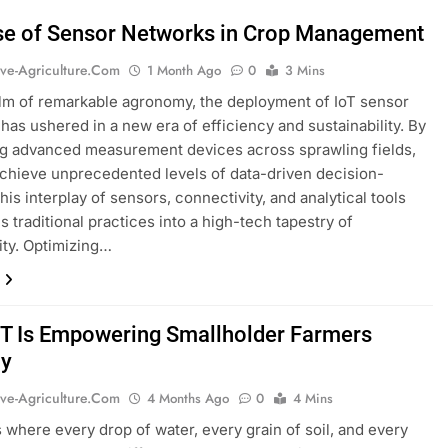
se of Sensor Networks in Crop Management
ive-Agriculture.com
1 Month Ago
0
3 Mins
alm of remarkable agronomy, the deployment of IoT sensor
has ushered in a new era of efficiency and sustainability. By
ng advanced measurement devices across sprawling fields,
chieve unprecedented levels of data-driven decision-
his interplay of sensors, connectivity, and analytical tools
s traditional practices into a high-tech tapestry of
ity. Optimizing…
T Is Empowering Smallholder Farmers
ly
ive-Agriculture.com
4 Months Ago
0
4 Mins
s where every drop of water, every grain of soil, and every