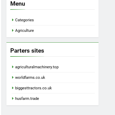
Menu
Categories
Agriculture
Parters sites
agriculturalmachinery.top
worldfarms.co.uk
biggesttractors.co.uk
husfarm.trade