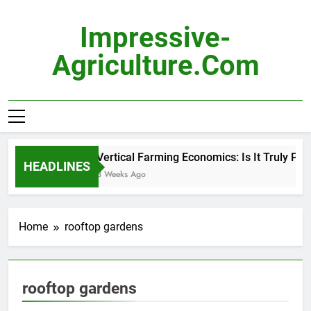
Skip
to
Impressive-
content
Agriculture.com
Vertical Farming Economics: Is It Truly Prof
HEADLINES
3 Weeks Ago
Home
rooftop gardens
rooftop gardens