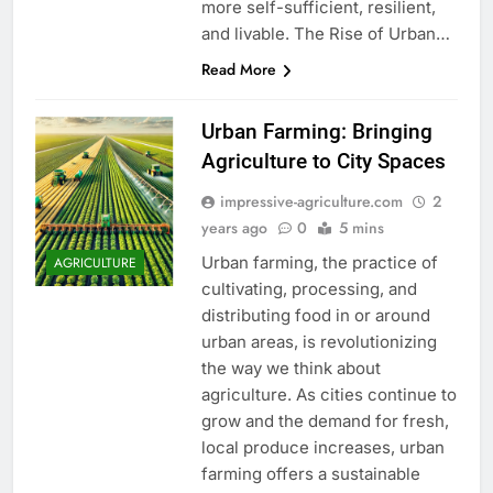
more self-sufficient, resilient,
and livable. The Rise of Urban…
Read More
Urban Farming: Bringing
Agriculture to City Spaces
impressive-agriculture.com
2
years ago
0
5 mins
Urban farming, the practice of
AGRICULTURE
cultivating, processing, and
distributing food in or around
urban areas, is revolutionizing
the way we think about
agriculture. As cities continue to
grow and the demand for fresh,
local produce increases, urban
farming offers a sustainable