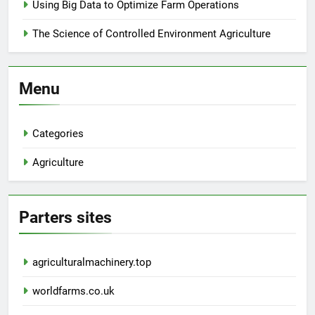
Using Big Data to Optimize Farm Operations
The Science of Controlled Environment Agriculture
Menu
Categories
Agriculture
Parters sites
agriculturalmachinery.top
worldfarms.co.uk