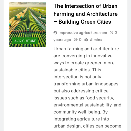
The Intersection of Urban
Farming and Architecture
– Building Green Cities
impressive-agriculture.com
2
years ago
0
5 mins
AGRICULTURE
Urban farming and architecture
are converging in innovative
ways to create greener, more
sustainable cities. This
intersection is not only
transforming urban landscapes
but also addressing critical
issues such as food security,
environmental sustainability, and
community well-being. By
integrating agriculture into
urban design, cities can become