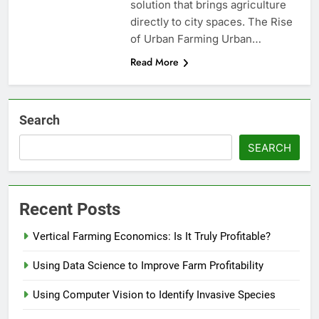
solution that brings agriculture
directly to city spaces. The Rise
of Urban Farming Urban…
Read More
Search
SEARCH
Recent Posts
Vertical Farming Economics: Is It Truly Profitable?
Using Data Science to Improve Farm Profitability
Using Computer Vision to Identify Invasive Species