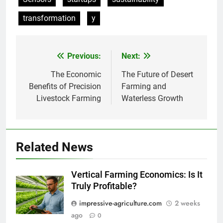
transformation
y
Previous:
Next:
Post
navigation
The Economic
The Future of Desert
Benefits of Precision
Farming and
Livestock Farming
Waterless Growth
Related News
Vertical Farming Economics: Is It
Truly Profitable?
impressive-agriculture.com
2 weeks
ago
0