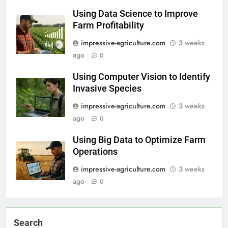
Using Data Science to Improve
Farm Profitability
impressive-agriculture.com
3 weeks
ago
0
Using Computer Vision to Identify
Invasive Species
impressive-agriculture.com
3 weeks
ago
0
Using Big Data to Optimize Farm
Operations
impressive-agriculture.com
3 weeks
ago
0
Search