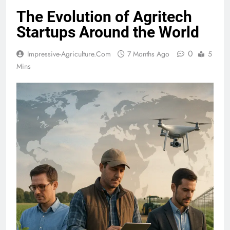
The Evolution of Agritech
Startups Around the World
0
Impressive-Agriculture.com
7 Months Ago
5
Mins