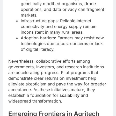
genetically modified organisms, drone
operations, and data privacy can fragment
markets.
Infrastructure gaps: Reliable internet
connectivity and energy supply remain
inconsistent in many rural areas.
Adoption barriers: Farmers may resist new
technologies due to cost concerns or lack
of digital literacy.
Nevertheless, collaborative efforts among
governments, investors, and research institutions
are accelerating progress. Pilot programs that
demonstrate clear returns on investment help
alleviate skepticism and pave the way for broader
acceptance. As these initiatives mature, they
establish a foundation for
scalability
and
widespread transformation.
Emerging Frontiers in Agritech