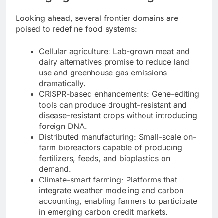
Looking ahead, several frontier domains are
poised to redefine food systems:
Cellular agriculture: Lab-grown meat and
dairy alternatives promise to reduce land
use and greenhouse gas emissions
dramatically.
CRISPR-based enhancements: Gene-editing
tools can produce drought-resistant and
disease-resistant crops without introducing
foreign DNA.
Distributed manufacturing: Small-scale on-
farm bioreactors capable of producing
fertilizers, feeds, and bioplastics on
demand.
Climate-smart farming: Platforms that
integrate weather modeling and carbon
accounting, enabling farmers to participate
in emerging carbon credit markets.