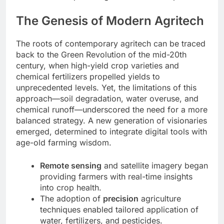
The Genesis of Modern Agritech
The roots of contemporary agritech can be traced
back to the Green Revolution of the mid-20th
century, when high-yield crop varieties and
chemical fertilizers propelled yields to
unprecedented levels. Yet, the limitations of this
approach—soil degradation, water overuse, and
chemical runoff—underscored the need for a more
balanced strategy. A new generation of visionaries
emerged, determined to integrate digital tools with
age-old farming wisdom.
Remote sensing
and satellite imagery began
providing farmers with real-time insights
into crop health.
The adoption of
precision
agriculture
techniques enabled tailored application of
water, fertilizers, and pesticides.