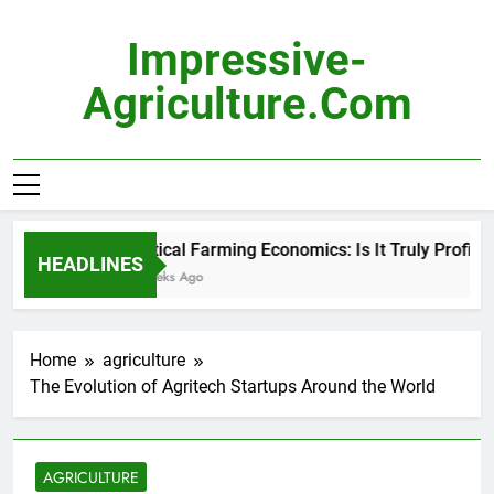
Skip
to
Impressive-
content
Agriculture.com
Vertical Farming Economics: Is It Truly Profitable
HEADLINES
2 Weeks Ago
Home
agriculture
The Evolution of Agritech Startups Around the World
AGRICULTURE