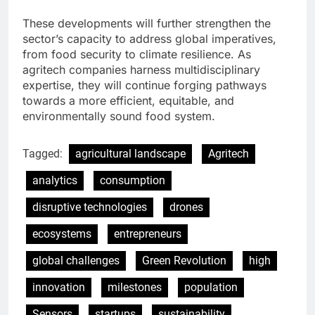
These developments will further strengthen the
sector’s capacity to address global imperatives,
from food security to climate resilience. As
agritech companies harness multidisciplinary
expertise, they will continue forging pathways
towards a more efficient, equitable, and
environmentally sound food system.
Tagged:
agricultural landscape
Agritech
analytics
consumption
disruptive technologies
drones
ecosystems
entrepreneurs
global challenges
Green Revolution
high
innovation
milestones
population
Sensors
startups
sustainability