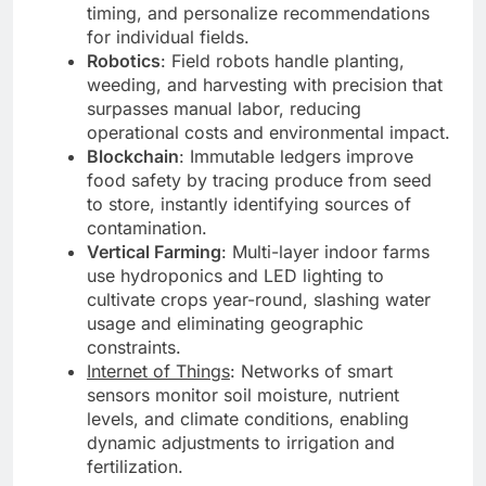
timing, and personalize recommendations
for individual fields.
Robotics
: Field robots handle planting,
weeding, and harvesting with precision that
surpasses manual labor, reducing
operational costs and environmental impact.
Blockchain
: Immutable ledgers improve
food safety by tracing produce from seed
to store, instantly identifying sources of
contamination.
Vertical Farming
: Multi-layer indoor farms
use hydroponics and LED lighting to
cultivate crops year-round, slashing water
usage and eliminating geographic
constraints.
Internet of Things
: Networks of smart
sensors monitor soil moisture, nutrient
levels, and climate conditions, enabling
dynamic adjustments to irrigation and
fertilization.