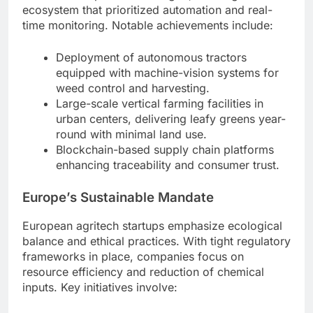
ecosystem that prioritized automation and real-
time monitoring. Notable achievements include:
Deployment of autonomous tractors
equipped with machine-vision systems for
weed control and harvesting.
Large-scale vertical farming facilities in
urban centers, delivering leafy greens year-
round with minimal land use.
Blockchain-based supply chain platforms
enhancing traceability and consumer trust.
Europe’s Sustainable Mandate
European agritech startups emphasize ecological
balance and ethical practices. With tight regulatory
frameworks in place, companies focus on
resource efficiency and reduction of chemical
inputs. Key initiatives involve: