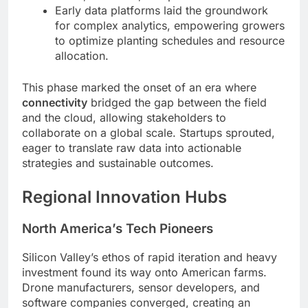
Early data platforms laid the groundwork
for complex analytics, empowering growers
to optimize planting schedules and resource
allocation.
This phase marked the onset of an era where
connectivity
bridged the gap between the field
and the cloud, allowing stakeholders to
collaborate on a global scale. Startups sprouted,
eager to translate raw data into actionable
strategies and sustainable outcomes.
Regional Innovation Hubs
North America’s Tech Pioneers
Silicon Valley’s ethos of rapid iteration and heavy
investment found its way onto American farms.
Drone manufacturers, sensor developers, and
software companies converged, creating an