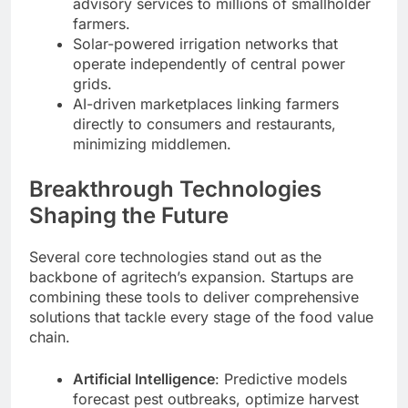
advisory services to millions of smallholder
farmers.
Solar-powered irrigation networks that
operate independently of central power
grids.
AI-driven marketplaces linking farmers
directly to consumers and restaurants,
minimizing middlemen.
Breakthrough Technologies
Shaping the Future
Several core technologies stand out as the
backbone of agritech’s expansion. Startups are
combining these tools to deliver comprehensive
solutions that tackle every stage of the food value
chain.
Artificial Intelligence
: Predictive models
forecast pest outbreaks, optimize harvest