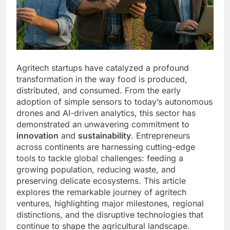
Agritech startups have catalyzed a profound
transformation in the way food is produced,
distributed, and consumed. From the early
adoption of simple sensors to today’s autonomous
drones and AI-driven analytics, this sector has
demonstrated an unwavering commitment to
innovation
and
sustainability
. Entrepreneurs
across continents are harnessing cutting-edge
tools to tackle global challenges: feeding a
growing population, reducing waste, and
preserving delicate ecosystems. This article
explores the remarkable journey of agritech
ventures, highlighting major milestones, regional
distinctions, and the disruptive technologies that
continue to shape the agricultural landscape.