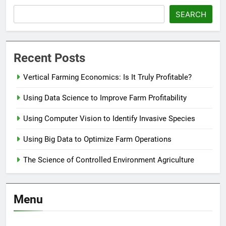
SEARCH
Recent Posts
Vertical Farming Economics: Is It Truly Profitable?
Using Data Science to Improve Farm Profitability
Using Computer Vision to Identify Invasive Species
Using Big Data to Optimize Farm Operations
The Science of Controlled Environment Agriculture
Menu