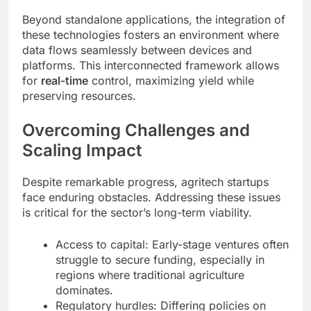
Beyond standalone applications, the integration of
these technologies fosters an environment where
data flows seamlessly between devices and
platforms. This interconnected framework allows
for
real-time
control, maximizing yield while
preserving resources.
Overcoming Challenges and
Scaling Impact
Despite remarkable progress, agritech startups
face enduring obstacles. Addressing these issues
is critical for the sector’s long-term viability.
Access to capital: Early-stage ventures often
struggle to secure funding, especially in
regions where traditional agriculture
dominates.
Regulatory hurdles: Differing policies on