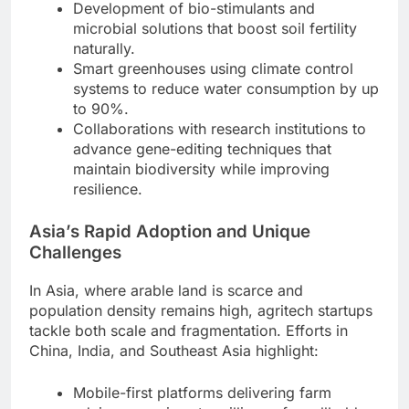
Development of bio-stimulants and
microbial solutions that boost soil fertility
naturally.
Smart greenhouses using climate control
systems to reduce water consumption by up
to 90%.
Collaborations with research institutions to
advance gene-editing techniques that
maintain biodiversity while improving
resilience.
Asia’s Rapid Adoption and Unique
Challenges
In Asia, where arable land is scarce and
population density remains high, agritech startups
tackle both scale and fragmentation. Efforts in
China, India, and Southeast Asia highlight:
Mobile-first platforms delivering farm