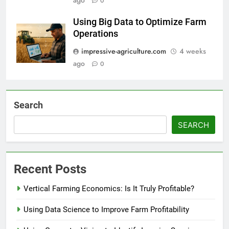
ago
0
Using Big Data to Optimize Farm
Operations
impressive-agriculture.com
4 weeks
ago
0
Search
SEARCH
Recent Posts
Vertical Farming Economics: Is It Truly Profitable?
Using Data Science to Improve Farm Profitability