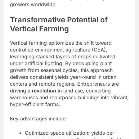
growers worldwide.
Transformative Potential of
Vertical Farming
Vertical farming epitomizes the shift toward
controlled environment agriculture (CEA),
leveraging stacked layers of crops cultivated
under artificial lighting. By decoupling plant
growth from seasonal cycles, this approach
delivers consistent yields year-round in urban
centers and remote regions. Entrepreneurs are
driving a
revolution
in land use, converting
warehouses and repurposed buildings into vibrant,
hyper-efficient farms.
Key advantages include:
Optimized space utilization: yields per