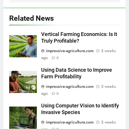
Related News
Vertical Farming Economics: Is It
Truly Profitable?
impressive-agriculture.com
3 weeks
ago
0
Using Data Science to Improve
Farm Profitability
impressive-agriculture.com
3 weeks
ago
0
Using Computer Vision to Identify
Invasive Species
impressive-agriculture.com
3 weeks