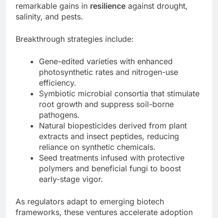
remarkable gains in
resilience
against drought,
salinity, and pests.
Breakthrough strategies include:
Gene-edited varieties with enhanced
photosynthetic rates and nitrogen-use
efficiency.
Symbiotic microbial consortia that stimulate
root growth and suppress soil-borne
pathogens.
Natural biopesticides derived from plant
extracts and insect peptides, reducing
reliance on synthetic chemicals.
Seed treatments infused with protective
polymers and beneficial fungi to boost
early-stage vigor.
As regulators adapt to emerging biotech
frameworks, these ventures accelerate adoption