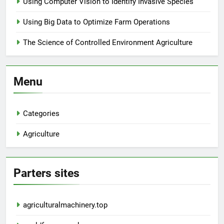
Using Computer Vision to Identify Invasive Species
Using Big Data to Optimize Farm Operations
The Science of Controlled Environment Agriculture
Menu
Categories
Agriculture
Parters sites
agriculturalmachinery.top