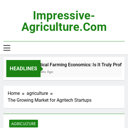
Skip
to
Impressive-
content
Agriculture.com
Vertical Farming Economics: Is It Truly Profitabl
HEADLINES
3 Weeks Ago
Home
agriculture
The Growing Market for Agritech Startups
AGRICULTURE