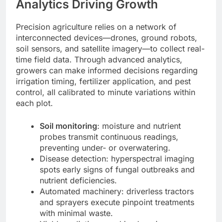
Analytics Driving Growth
Precision agriculture relies on a network of
interconnected devices—drones, ground robots,
soil sensors, and satellite imagery—to collect real-
time field data. Through advanced analytics,
growers can make informed decisions regarding
irrigation timing, fertilizer application, and pest
control, all calibrated to minute variations within
each plot.
Soil monitoring
: moisture and nutrient
probes transmit continuous readings,
preventing under- or overwatering.
Disease detection: hyperspectral imaging
spots early signs of fungal outbreaks and
nutrient deficiencies.
Automated machinery: driverless tractors
and sprayers execute pinpoint treatments
with minimal waste.