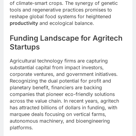
of climate-smart crops. The synergy of genetic
tools and regenerative practices promises to
reshape global food systems for heightened
productivity
and ecological balance.
Funding Landscape for Agritech
Startups
Agricultural technology firms are capturing
substantial capital from impact investors,
corporate ventures, and government initiatives.
Recognizing the dual potential for profit and
planetary benefit, financiers are backing
companies that pioneer eco-friendly solutions
across the value chain. In recent years, agritech
has attracted billions of dollars in funding, with
marquee deals focusing on vertical farms,
autonomous machinery, and bioengineering
platforms.