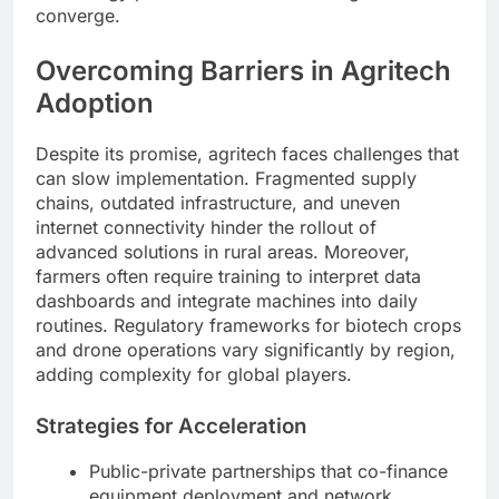
converge.
Overcoming Barriers in Agritech
Adoption
Despite its promise, agritech faces challenges that
can slow implementation. Fragmented supply
chains, outdated infrastructure, and uneven
internet connectivity hinder the rollout of
advanced solutions in rural areas. Moreover,
farmers often require training to interpret data
dashboards and integrate machines into daily
routines. Regulatory frameworks for biotech crops
and drone operations vary significantly by region,
adding complexity for global players.
Strategies for Acceleration
Public-private partnerships that co-finance
equipment deployment and network