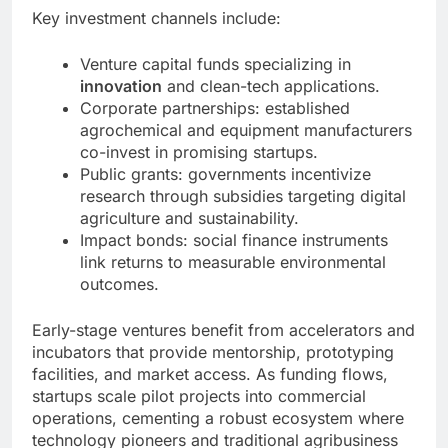
Key investment channels include:
Venture capital funds specializing in
innovation
and clean-tech applications.
Corporate partnerships: established
agrochemical and equipment manufacturers
co-invest in promising startups.
Public grants: governments incentivize
research through subsidies targeting digital
agriculture and sustainability.
Impact bonds: social finance instruments
link returns to measurable environmental
outcomes.
Early-stage ventures benefit from accelerators and
incubators that provide mentorship, prototyping
facilities, and market access. As funding flows,
startups scale pilot projects into commercial
operations, cementing a robust ecosystem where
technology pioneers and traditional agribusiness