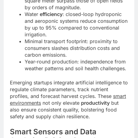
square meter surpass those of open fields
by orders of magnitude.
Water
efficiency
: closed-loop hydroponic
and aeroponic systems reduce consumption
by up to 95% compared to conventional
irrigation.
Minimal transport footprint: proximity to
consumers slashes distribution costs and
carbon emissions.
Year-round production: independence from
weather patterns and soil health challenges.
Emerging startups integrate artificial intelligence to
regulate climate parameters, track nutrient
profiles, and forecast harvest cycles. These
smart
environments
not only elevate
productivity
but
also ensure consistent quality, bolstering food
safety and supply chain resilience.
Smart Sensors and Data