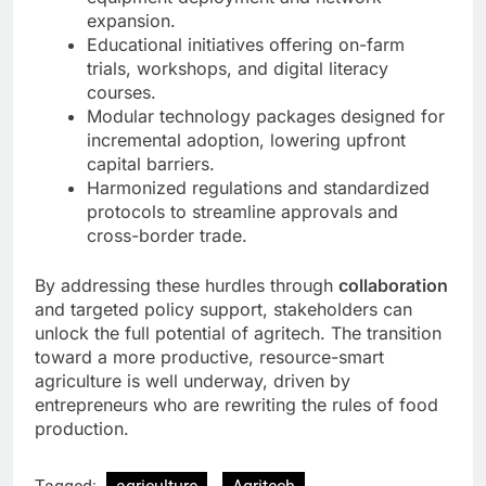
expansion.
Educational initiatives offering on-farm
trials, workshops, and digital literacy
courses.
Modular technology packages designed for
incremental adoption, lowering upfront
capital barriers.
Harmonized regulations and standardized
protocols to streamline approvals and
cross-border trade.
By addressing these hurdles through
collaboration
and targeted policy support, stakeholders can
unlock the full potential of agritech. The transition
toward a more productive, resource-smart
agriculture is well underway, driven by
entrepreneurs who are rewriting the rules of food
production.