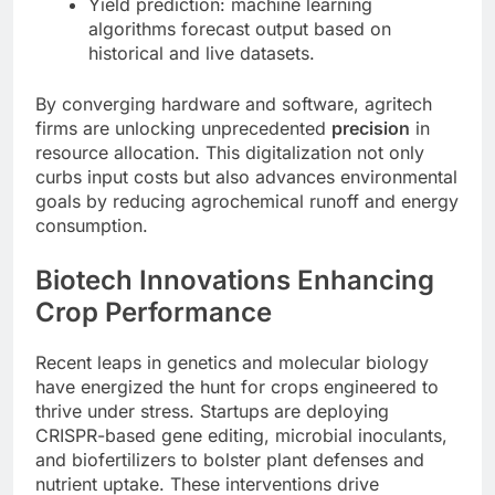
Yield prediction: machine learning
algorithms forecast output based on
historical and live datasets.
By converging hardware and software, agritech
firms are unlocking unprecedented
precision
in
resource allocation. This digitalization not only
curbs input costs but also advances environmental
goals by reducing agrochemical runoff and energy
consumption.
Biotech Innovations Enhancing
Crop Performance
Recent leaps in genetics and molecular biology
have energized the hunt for crops engineered to
thrive under stress. Startups are deploying
CRISPR-based gene editing, microbial inoculants,
and biofertilizers to bolster plant defenses and
nutrient uptake. These interventions drive