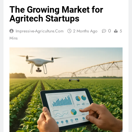
The Growing Market for
Agritech Startups
0
Impressive-Agriculture.com
2 Months Ago
5
Mins