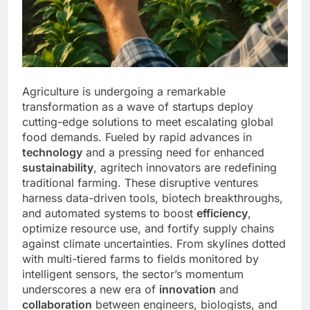
Agriculture is undergoing a remarkable
transformation as a wave of startups deploy
cutting-edge solutions to meet escalating global
food demands. Fueled by rapid advances in
technology
and a pressing need for enhanced
sustainability
, agritech innovators are redefining
traditional farming. These disruptive ventures
harness data-driven tools, biotech breakthroughs,
and automated systems to boost
efficiency
,
optimize resource use, and fortify supply chains
against climate uncertainties. From skylines dotted
with multi-tiered farms to fields monitored by
intelligent sensors, the sector’s momentum
underscores a new era of
innovation
and
collaboration
between engineers, biologists, and