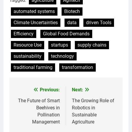
Tagged:
agriculture
Agritech
automated systems
Biotech
Climate Uncertainties
data
driven Tools
Efficiency
Global Food Demands
Resource Use
startups
supply chains
sustainability
technology
traditional farming
transformation
Previous:
Next:
Post
navigation
The Future of Smart
The Growing Role of
Beehives in
Robotics in
Pollination
Sustainable
Management
Agriculture