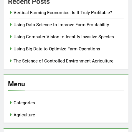
Recent Posts
Vertical Farming Economics: Is It Truly Profitable?
Using Data Science to Improve Farm Profitability
Using Computer Vision to Identify Invasive Species
Using Big Data to Optimize Farm Operations
The Science of Controlled Environment Agriculture
Menu
Categories
Agriculture