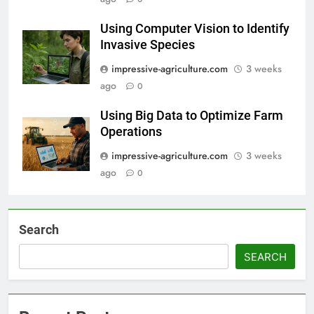
Using Computer Vision to Identify
Invasive Species
impressive-agriculture.com
3 weeks
ago
0
Using Big Data to Optimize Farm
Operations
impressive-agriculture.com
3 weeks
ago
0
Search
SEARCH