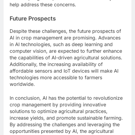
help address these concerns.
Future Prospects
Despite these challenges, the future prospects of
AI in crop management are promising. Advances
in AI technologies, such as deep learning and
computer vision, are expected to further enhance
the capabilities of AI-driven agricultural solutions.
Additionally, the increasing availability of
affordable sensors and IoT devices will make AI
technologies more accessible to farmers
worldwide.
In conclusion, AI has the potential to revolutionize
crop management by providing innovative
solutions to optimize agricultural practices,
increase yields, and promote sustainable farming.
By addressing the challenges and leveraging the
opportunities presented by AI, the agricultural