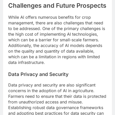
Challenges and Future Prospects
While AI offers numerous benefits for crop
management, there are also challenges that need
to be addressed. One of the primary challenges is
the high cost of implementing AI technologies,
which can be a barrier for small-scale farmers.
Additionally, the accuracy of AI models depends
on the quality and quantity of data available,
which can be a limitation in regions with limited
data infrastructure.
Data Privacy and Security
Data privacy and security are also significant
concerns in the adoption of AI in agriculture.
Farmers need to ensure that their data is protected
from unauthorized access and misuse.
Establishing robust data governance frameworks
and adopting best practices for data security can