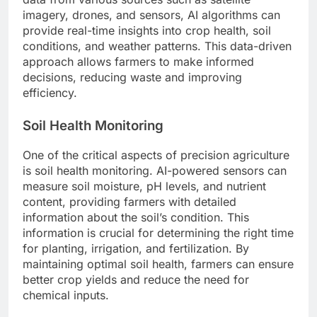
imagery, drones, and sensors, AI algorithms can
provide real-time insights into crop health, soil
conditions, and weather patterns. This data-driven
approach allows farmers to make informed
decisions, reducing waste and improving
efficiency.
Soil Health Monitoring
One of the critical aspects of precision agriculture
is soil health monitoring. AI-powered sensors can
measure soil moisture, pH levels, and nutrient
content, providing farmers with detailed
information about the soil’s condition. This
information is crucial for determining the right time
for planting, irrigation, and fertilization. By
maintaining optimal soil health, farmers can ensure
better crop yields and reduce the need for
chemical inputs.