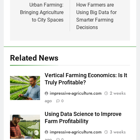
navigation
Urban Farming:
How Farmers are
Bringing Agriculture
Using Big Data for
to City Spaces
Smarter Farming
Decisions
Related News
Vertical Farming Economics: Is It
Truly Profitable?
impressive-agriculture.com
2 weeks
ago
0
Using Data Science to Improve
Farm Profitability
impressive-agriculture.com
3 weeks
ago
0