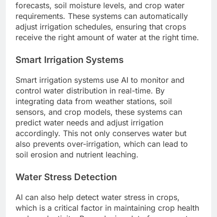
forecasts, soil moisture levels, and crop water
requirements. These systems can automatically
adjust irrigation schedules, ensuring that crops
receive the right amount of water at the right time.
Smart Irrigation Systems
Smart irrigation systems use AI to monitor and
control water distribution in real-time. By
integrating data from weather stations, soil
sensors, and crop models, these systems can
predict water needs and adjust irrigation
accordingly. This not only conserves water but
also prevents over-irrigation, which can lead to
soil erosion and nutrient leaching.
Water Stress Detection
AI can also help detect water stress in crops,
which is a critical factor in maintaining crop health