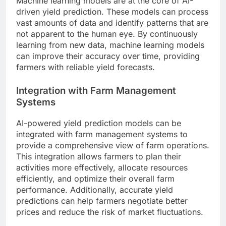
Machine learning models are at the core of AI-
driven yield prediction. These models can process
vast amounts of data and identify patterns that are
not apparent to the human eye. By continuously
learning from new data, machine learning models
can improve their accuracy over time, providing
farmers with reliable yield forecasts.
Integration with Farm Management
Systems
AI-powered yield prediction models can be
integrated with farm management systems to
provide a comprehensive view of farm operations.
This integration allows farmers to plan their
activities more effectively, allocate resources
efficiently, and optimize their overall farm
performance. Additionally, accurate yield
predictions can help farmers negotiate better
prices and reduce the risk of market fluctuations.