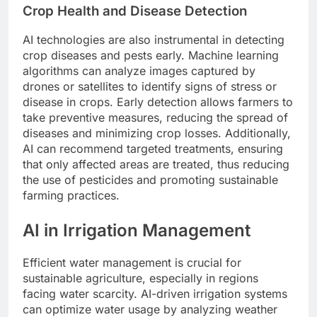
Crop Health and Disease Detection
AI technologies are also instrumental in detecting
crop diseases and pests early. Machine learning
algorithms can analyze images captured by
drones or satellites to identify signs of stress or
disease in crops. Early detection allows farmers to
take preventive measures, reducing the spread of
diseases and minimizing crop losses. Additionally,
AI can recommend targeted treatments, ensuring
that only affected areas are treated, thus reducing
the use of pesticides and promoting sustainable
farming practices.
AI in Irrigation Management
Efficient water management is crucial for
sustainable agriculture, especially in regions
facing water scarcity. AI-driven irrigation systems
can optimize water usage by analyzing weather