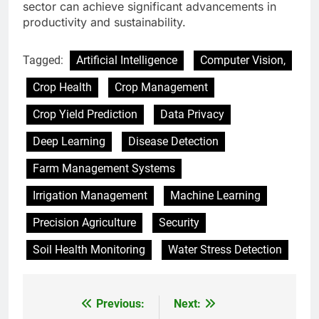
sector can achieve significant advancements in
productivity and sustainability.
Tagged:
Artificial Intelligence
Computer Vision,
Crop Health
Crop Management
Crop Yield Prediction
Data Privacy
Deep Learning
Disease Detection
Farm Management Systems
Irrigation Management
Machine Learning
Precision Agriculture
Security
Soil Health Monitoring
Water Stress Detection
Previous:
Next:
Post