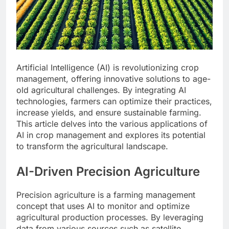
Artificial Intelligence (AI) is revolutionizing crop
management, offering innovative solutions to age-
old agricultural challenges. By integrating AI
technologies, farmers can optimize their practices,
increase yields, and ensure sustainable farming.
This article delves into the various applications of
AI in crop management and explores its potential
to transform the agricultural landscape.
AI-Driven Precision Agriculture
Precision agriculture is a farming management
concept that uses AI to monitor and optimize
agricultural production processes. By leveraging
data from various sources such as satellite