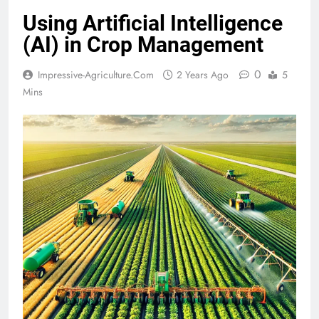
Using Artificial Intelligence
(AI) in Crop Management
0
Impressive-Agriculture.com
2 Years Ago
5
Mins