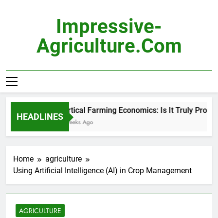
Skip
to
Impressive-
content
Agriculture.com
Vertical Farming Economics: Is It Truly Profitab
HEADLINES
2 Weeks Ago
Home
agriculture
Using Artificial Intelligence (AI) in Crop Management
AGRICULTURE