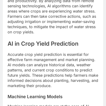
and productivity. By analyzing data from remote
sensing technologies, AI algorithms can identify
areas where crops are experiencing water stress.
Farmers can then take corrective actions, such as
adjusting irrigation or implementing water-saving
techniques, to mitigate the impact of water stress
on crop yields.
AI in Crop Yield Prediction
Accurate crop yield prediction is essential for
effective farm management and market planning.
AI models can analyze historical data, weather
patterns, and current crop conditions to predict
future yields. These predictions help farmers make
informed decisions about planting, harvesting, and
marketing their produce.
Machine Learning Models