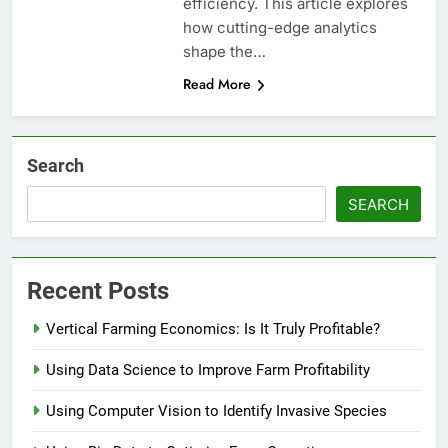
efficiency. This article explores
how cutting-edge analytics
shape the…
Read More
Search
SEARCH
Recent Posts
Vertical Farming Economics: Is It Truly Profitable?
Using Data Science to Improve Farm Profitability
Using Computer Vision to Identify Invasive Species