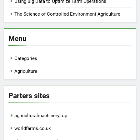
Using Big Data to Optimize Farm Operations
The Science of Controlled Environment Agriculture
Menu
Categories
Agriculture
Parters sites
agriculturalmachinery.top
worldfarms.co.uk