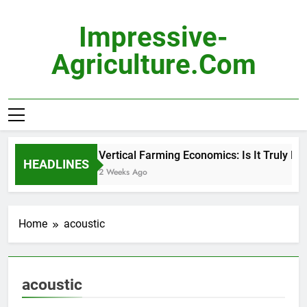
Skip
to
Impressive-
content
Agriculture.com
Vertical Farming Economics: Is It Truly Pro
HEADLINES
2 Weeks Ago
Home
acoustic
acoustic