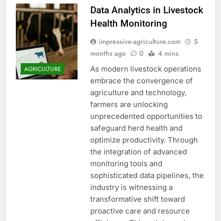
Data Analytics in Livestock
Health Monitoring
impressive-agriculture.com
5
months ago
0
4 mins
As modern livestock operations
AGRICULTURE
embrace the convergence of
agriculture and technology,
farmers are unlocking
unprecedented opportunities to
safeguard herd health and
optimize productivity. Through
the integration of advanced
monitoring tools and
sophisticated data pipelines, the
industry is witnessing a
transformative shift toward
proactive care and resource