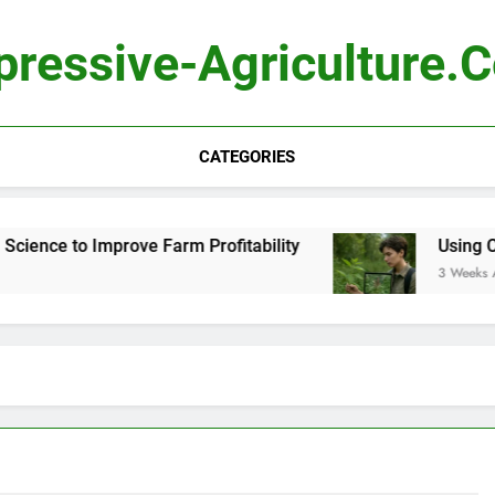
pressive-Agriculture.
CATEGORIES
ience to Improve Farm Profitability
Using Comp
3 Weeks Ago