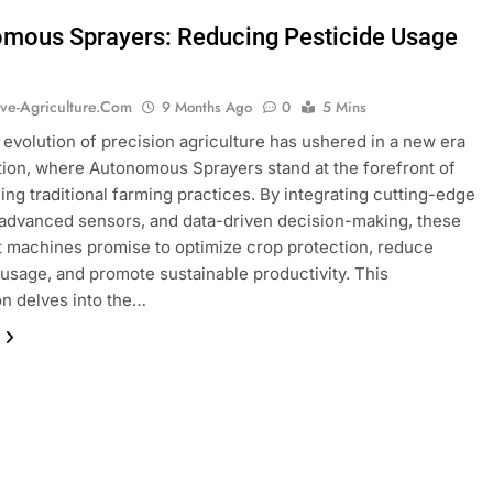
mous Sprayers: Reducing Pesticide Usage
ive-Agriculture.com
9 Months Ago
0
5 Mins
 evolution of precision agriculture has ushered in a new era
tion, where Autonomous Sprayers stand at the forefront of
ing traditional farming practices. By integrating cutting-edge
 advanced sensors, and data-driven decision-making, these
nt machines promise to optimize crop protection, reduce
usage, and promote sustainable productivity. This
on delves into the…