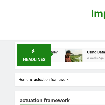
Skip
to
Im
content
onomics: Is It Truly Profitable?
Using Data Sc
3 Weeks Ago
HEADLINES
Home
actuation framework
actuation framework