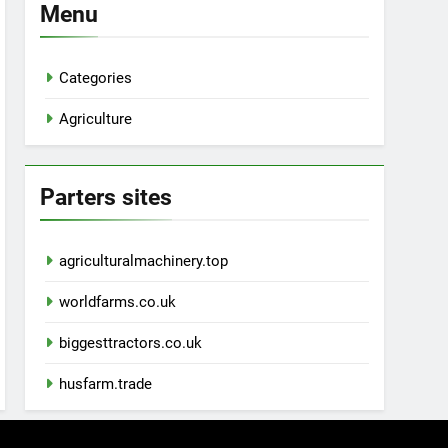
Menu
Categories
Agriculture
Parters sites
agriculturalmachinery.top
worldfarms.co.uk
biggesttractors.co.uk
husfarm.trade