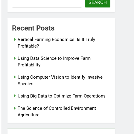
SEARCH
Recent Posts
Vertical Farming Economics: Is It Truly
Profitable?
Using Data Science to Improve Farm
Profitability
Using Computer Vision to Identify Invasive
Species
Using Big Data to Optimize Farm Operations
The Science of Controlled Environment
Agriculture