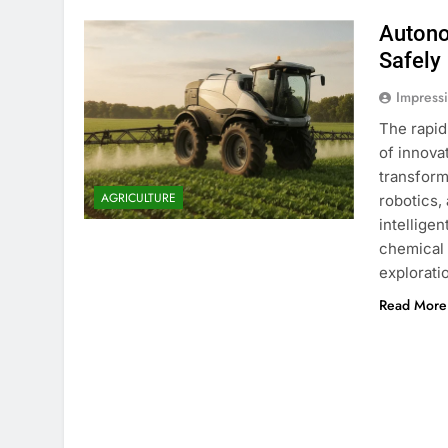
Autono
Safely
Impress
The rapid
of innova
transform
AGRICULTURE
robotics,
intellige
chemical 
explorati
Read More