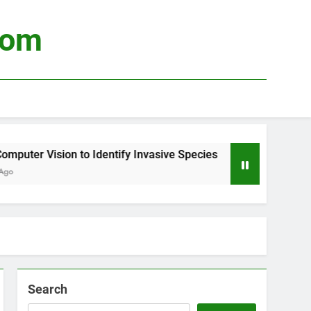
com
uter Vision to Identify Invasive Species
Usin
4 Wee
Search