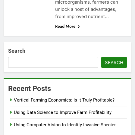
microorganisms, farmers can
unlock a host of advantages,
from improved nutrient…
Read More
Search
SEARCH
Recent Posts
Vertical Farming Economics: Is It Truly Profitable?
Using Data Science to Improve Farm Profitability
Using Computer Vision to Identify Invasive Species