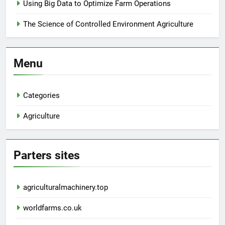
Using Big Data to Optimize Farm Operations
The Science of Controlled Environment Agriculture
Menu
Categories
Agriculture
Parters sites
agriculturalmachinery.top
worldfarms.co.uk