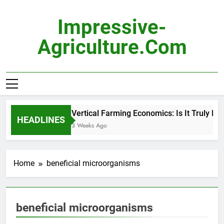
Skip
to
Impressive-
content
Agriculture.com
Vertical Farming Economics: Is It Truly Prof
HEADLINES
3 Weeks Ago
Home
beneficial microorganisms
beneficial microorganisms