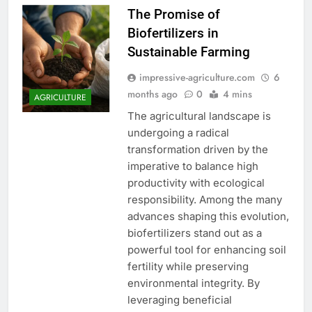
The Promise of
Biofertilizers in
Sustainable Farming
impressive-agriculture.com
6
months ago
0
4 mins
AGRICULTURE
The agricultural landscape is
undergoing a radical
transformation driven by the
imperative to balance high
productivity with ecological
responsibility. Among the many
advances shaping this evolution,
biofertilizers stand out as a
powerful tool for enhancing soil
fertility while preserving
environmental integrity. By
leveraging beneficial