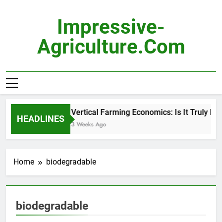
Skip
to
Impressive-
content
Agriculture.com
Vertical Farming Economics: Is It Truly Pro
HEADLINES
3 Weeks Ago
Home
biodegradable
biodegradable