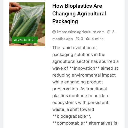
How Bioplastics Are
Changing Agricultural
Packaging
impressive-agriculture.com
8
months ago
0
4 mins
AGRICULTURE
The rapid evolution of
packaging solutions in the
agricultural sector has spurred a
wave of **innovation** aimed at
reducing environmental impact
while enhancing product
preservation. As traditional
plastics continue to burden
ecosystems with persistent
waste, a shift toward
**biodegradable**,
**compostable** alternatives is