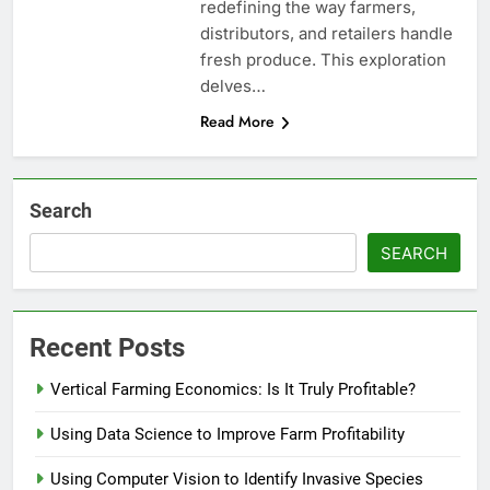
redefining the way farmers,
distributors, and retailers handle
fresh produce. This exploration
delves…
Read More
Search
SEARCH
Recent Posts
Vertical Farming Economics: Is It Truly Profitable?
Using Data Science to Improve Farm Profitability
Using Computer Vision to Identify Invasive Species