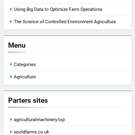
Using Big Data to Optimize Farm Operations
The Science of Controlled Environment Agriculture
Menu
Categories
Agriculture
Parters sites
agriculturalmachinery.top
worldfarms.co.uk