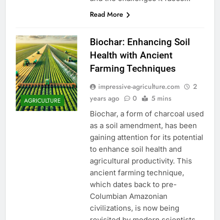
Read More
Biochar: Enhancing Soil
Health with Ancient
Farming Techniques
impressive-agriculture.com
2
years ago
0
5 mins
AGRICULTURE
Biochar, a form of charcoal used
as a soil amendment, has been
gaining attention for its potential
to enhance soil health and
agricultural productivity. This
ancient farming technique,
which dates back to pre-
Columbian Amazonian
civilizations, is now being
revisited by modern scientists