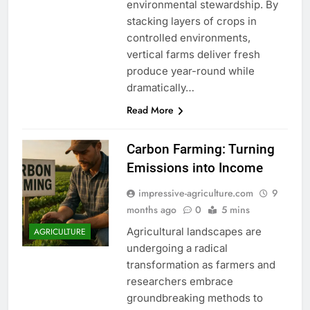
environmental stewardship. By
stacking layers of crops in
controlled environments,
vertical farms deliver fresh
produce year-round while
dramatically…
Read More
Carbon Farming: Turning
Emissions into Income
impressive-agriculture.com
9
months ago
0
5 mins
Agricultural landscapes are
AGRICULTURE
undergoing a radical
transformation as farmers and
researchers embrace
groundbreaking methods to