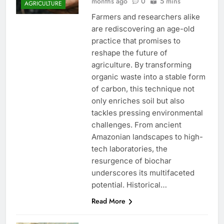
months ago
0
5 mins
AGRICULTURE
Farmers and researchers alike
are rediscovering an age-old
practice that promises to
reshape the future of
agriculture. By transforming
organic waste into a stable form
of carbon, this technique not
only enriches soil but also
tackles pressing environmental
challenges. From ancient
Amazonian landscapes to high-
tech laboratories, the
resurgence of biochar
underscores its multifaceted
potential. Historical…
Read More