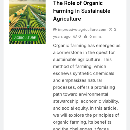
The Role of Organic
Farming in Sustainable
Agriculture
impressive-agriculture.com
2
years ago
0
6 mins
AGRICULTURE
Organic farming has emerged as
a cornerstone in the quest for
sustainable agriculture. This
method of farming, which
eschews synthetic chemicals
and emphasizes natural
processes, offers a promising
path toward environmental
stewardship, economic viability,
and social equity. In this article,
we will explore the principles of
organic farming, its benefits,
and the challenges it faces…