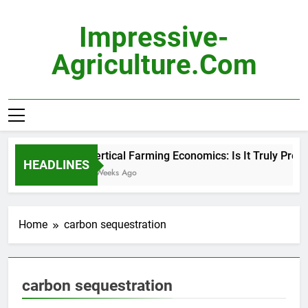
Skip
to
Impressive-
content
Agriculture.com
Vertical Farming Economics: Is It Truly Profita
HEADLINES
3 Weeks Ago
Home
carbon sequestration
carbon sequestration