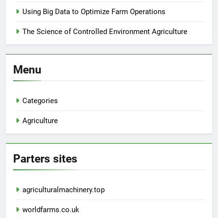
Using Big Data to Optimize Farm Operations
The Science of Controlled Environment Agriculture
Menu
Categories
Agriculture
Parters sites
agriculturalmachinery.top
worldfarms.co.uk