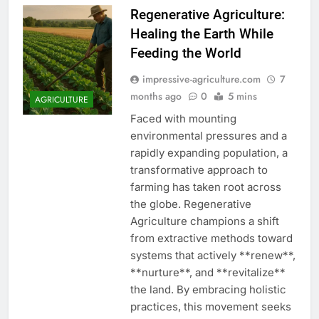
Regenerative Agriculture:
Healing the Earth While
Feeding the World
impressive-agriculture.com
7
months ago
0
5 mins
AGRICULTURE
Faced with mounting
environmental pressures and a
rapidly expanding population, a
transformative approach to
farming has taken root across
the globe. Regenerative
Agriculture champions a shift
from extractive methods toward
systems that actively **renew**,
**nurture**, and **revitalize**
the land. By embracing holistic
practices, this movement seeks