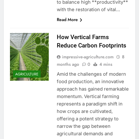
to balance high **productivity**
with the restoration of vital…
Read More
How Vertical Farms
Reduce Carbon Footprints
impressive-agriculture.com
8
months ago
0
4 mins
Amid the challenges of modern
AGRICULTURE
food production, an innovative
approach has gained remarkable
momentum. Vertical farming
represents a paradigm shift in
how crops are cultivated,
offering a potent strategy to
narrow the gap between
agricultural demands and