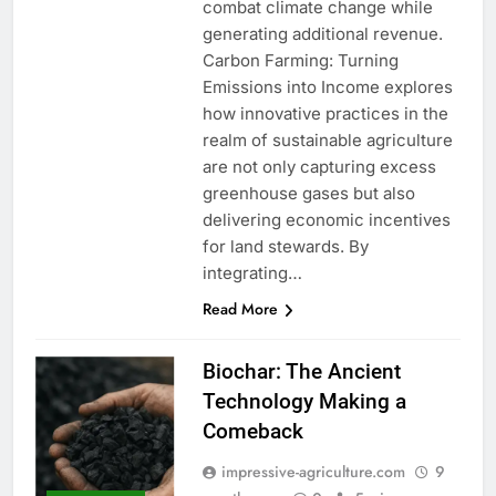
combat climate change while
generating additional revenue.
Carbon Farming: Turning
Emissions into Income explores
how innovative practices in the
realm of sustainable agriculture
are not only capturing excess
greenhouse gases but also
delivering economic incentives
for land stewards. By
integrating…
Read More
Biochar: The Ancient
Technology Making a
Comeback
impressive-agriculture.com
9