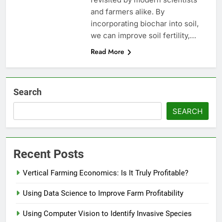
and farmers alike. By
incorporating biochar into soil,
we can improve soil fertility,…
Read More
Search
SEARCH
Recent Posts
Vertical Farming Economics: Is It Truly Profitable?
Using Data Science to Improve Farm Profitability
Using Computer Vision to Identify Invasive Species