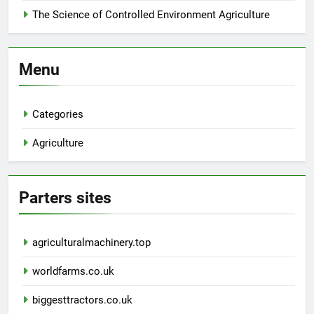
The Science of Controlled Environment Agriculture
Menu
Categories
Agriculture
Parters sites
agriculturalmachinery.top
worldfarms.co.uk
biggesttractors.co.uk