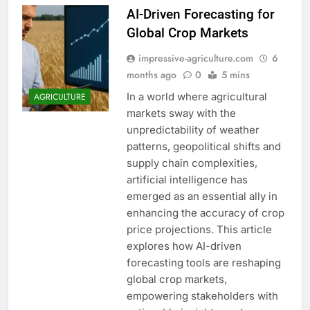
AI-Driven Forecasting for
Global Crop Markets
impressive-agriculture.com
6
months ago
0
5 mins
In a world where agricultural
AGRICULTURE
markets sway with the
unpredictability of weather
patterns, geopolitical shifts and
supply chain complexities,
artificial intelligence has
emerged as an essential ally in
enhancing the accuracy of crop
price projections. This article
explores how AI-driven
forecasting tools are reshaping
global crop markets,
empowering stakeholders with