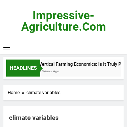
Skip
to
Impressive-
content
Agriculture.com
Vertical Farming Economics: Is It Truly Prof
HEADLINES
3 Weeks Ago
Home
climate variables
climate variables