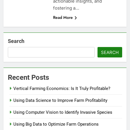
actionable insights, and
fostering a…
Read More
Search
SEARCH
Recent Posts
Vertical Farming Economics: Is It Truly Profitable?
Using Data Science to Improve Farm Profitability
Using Computer Vision to Identify Invasive Species
Using Big Data to Optimize Farm Operations