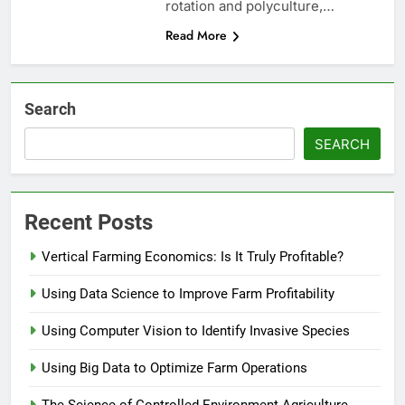
rotation and polyculture,…
Read More
Search
SEARCH
Recent Posts
Vertical Farming Economics: Is It Truly Profitable?
Using Data Science to Improve Farm Profitability
Using Computer Vision to Identify Invasive Species
Using Big Data to Optimize Farm Operations