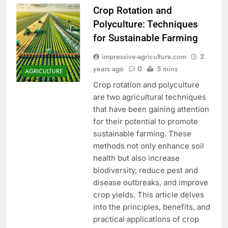
Crop Rotation and
Polyculture: Techniques
for Sustainable Farming
impressive-agriculture.com
2
years ago
0
5 mins
AGRICULTURE
Crop rotation and polyculture
are two agricultural techniques
that have been gaining attention
for their potential to promote
sustainable farming. These
methods not only enhance soil
health but also increase
biodiversity, reduce pest and
disease outbreaks, and improve
crop yields. This article delves
into the principles, benefits, and
practical applications of crop