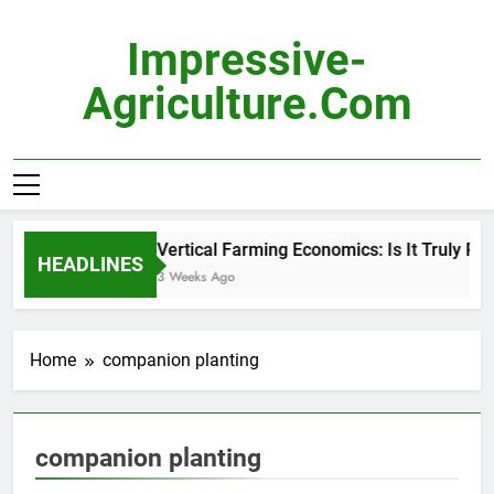
Skip
to
Impressive-
content
Agriculture.com
Vertical Farming Economics: Is It Truly Prof
HEADLINES
3 Weeks Ago
Home
companion planting
companion planting