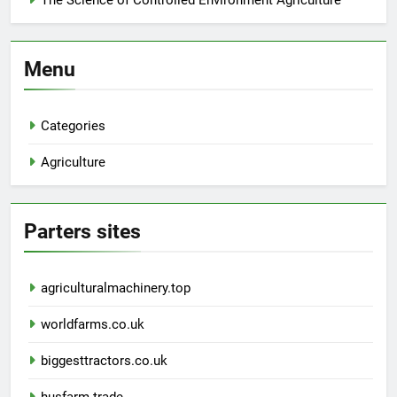
The Science of Controlled Environment Agriculture
Menu
Categories
Agriculture
Parters sites
agriculturalmachinery.top
worldfarms.co.uk
biggesttractors.co.uk