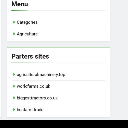
Menu
Categories
Agriculture
Parters sites
agriculturalmachinery.top
worldfarms.co.uk
biggesttractors.co.uk
husfarm.trade