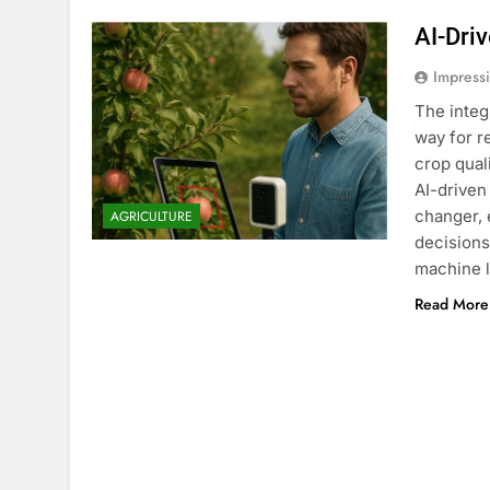
AI-Dri
Impress
The integ
way for r
crop qual
AI-driven
changer, 
AGRICULTURE
decisions
machine 
Read More