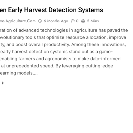
ven Early Harvest Detection Systems
ive-Agriculture.com
6 Months Ago
0
5 Mins
ration of advanced technologies in agriculture has paved the
evolutionary tools that optimize resource allocation, improve
ity, and boost overall productivity. Among these innovations,
 early harvest detection systems stand out as a game-
enabling farmers and agronomists to make data-informed
 at unprecedented speed. By leveraging cutting-edge
learning models,…