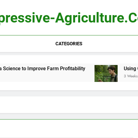
pressive-Agriculture.
CATEGORIES
ience to Improve Farm Profitability
Using Com
3 Weeks Ag