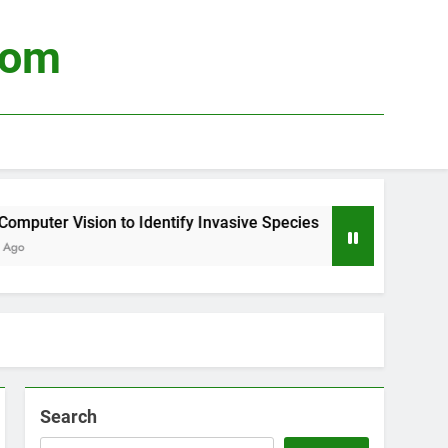
com
puter Vision to Identify Invasive Species
Usi
o
3 We
Search