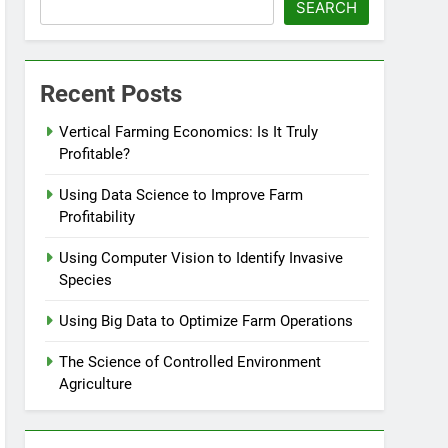
SEARCH
Recent Posts
Vertical Farming Economics: Is It Truly
Profitable?
Using Data Science to Improve Farm
Profitability
Using Computer Vision to Identify Invasive
Species
Using Big Data to Optimize Farm Operations
The Science of Controlled Environment
Agriculture