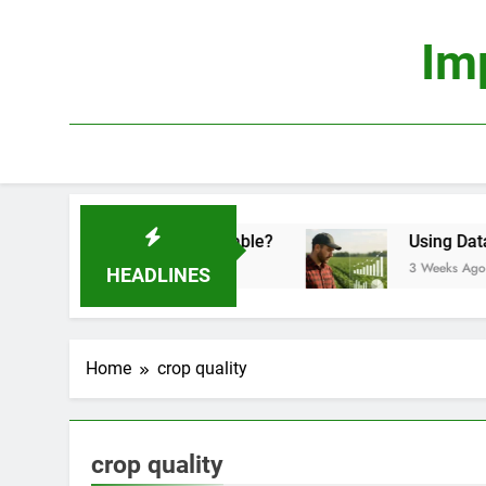
Skip
to
Im
content
conomics: Is It Truly Profitable?
Using Data Sc
3 Weeks Ago
HEADLINES
Home
crop quality
crop quality