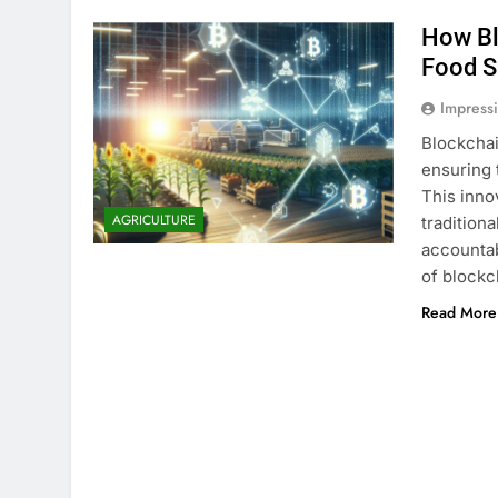
How Bl
Food S
Impress
Blockchai
ensuring 
This inno
AGRICULTURE
traditiona
accountab
of blockc
Read More