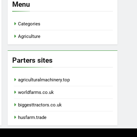
Menu
Categories
Agriculture
Parters sites
agriculturalmachinery.top
worldfarms.co.uk
biggesttractors.co.uk
husfarm.trade