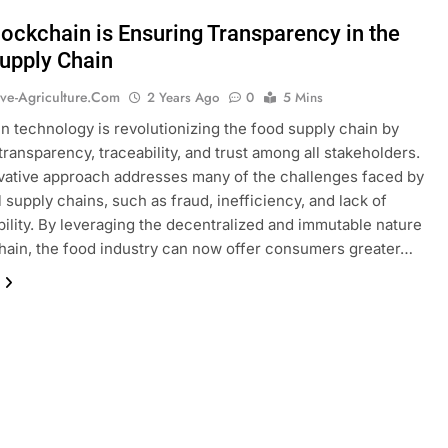
ockchain is Ensuring Transparency in the
upply Chain
ive-Agriculture.com
2 Years Ago
0
5 Mins
n technology is revolutionizing the food supply chain by
transparency, traceability, and trust among all stakeholders.
vative approach addresses many of the challenges faced by
l supply chains, such as fraud, inefficiency, and lack of
ility. By leveraging the decentralized and immutable nature
hain, the food industry can now offer consumers greater…