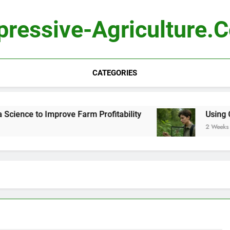
pressive-Agriculture.
CATEGORIES
ience to Improve Farm Profitability
Using Com
2 Weeks Ago