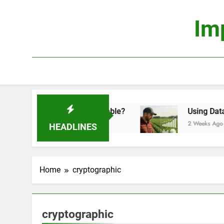
Skip
to
Im
content
conomics: Is It Truly Profitable?
Using Data Sc
2 Weeks Ago
HEADLINES
Home
cryptographic
cryptographic