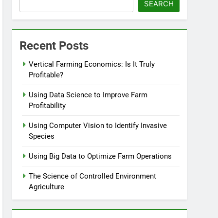
SEARCH
Recent Posts
Vertical Farming Economics: Is It Truly
Profitable?
Using Data Science to Improve Farm
Profitability
Using Computer Vision to Identify Invasive
Species
Using Big Data to Optimize Farm Operations
The Science of Controlled Environment
Agriculture