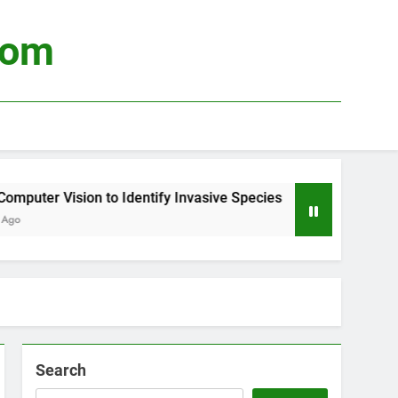
com
puter Vision to Identify Invasive Species
Usi
3 We
Search