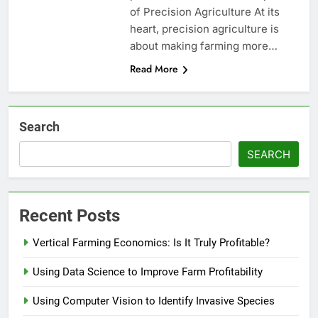
of Precision Agriculture At its
heart, precision agriculture is
about making farming more…
Read More
Search
SEARCH
Recent Posts
Vertical Farming Economics: Is It Truly Profitable?
Using Data Science to Improve Farm Profitability
Using Computer Vision to Identify Invasive Species