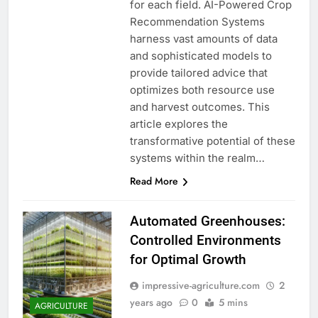
for each field. AI-Powered Crop
Recommendation Systems
harness vast amounts of data
and sophisticated models to
provide tailored advice that
optimizes both resource use
and harvest outcomes. This
article explores the
transformative potential of these
systems within the realm…
Read More
Automated Greenhouses:
Controlled Environments
for Optimal Growth
impressive-agriculture.com
2
years ago
0
5 mins
AGRICULTURE