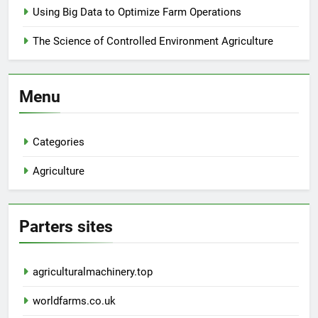
Using Big Data to Optimize Farm Operations
The Science of Controlled Environment Agriculture
Menu
Categories
Agriculture
Parters sites
agriculturalmachinery.top
worldfarms.co.uk