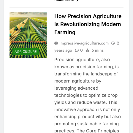
How Precision Agriculture
is Revolutionizing Modern
Farming
impressive-agriculture.com
2
years ago
0
5 mins
AGRICULTURE
Precision agriculture, also
known as precision farming, is
transforming the landscape of
modern agriculture by
leveraging advanced
technologies to optimize crop
yields and reduce waste. This
innovative approach is not only
enhancing productivity but also
promoting sustainable farming
practices. The Core Principles