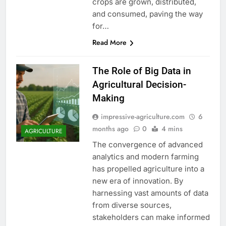
crops are grown, distributed,
and consumed, paving the way
for…
Read More
The Role of Big Data in
Agricultural Decision-
Making
impressive-agriculture.com
6
months ago
0
4 mins
AGRICULTURE
The convergence of advanced
analytics and modern farming
has propelled agriculture into a
new era of innovation. By
harnessing vast amounts of data
from diverse sources,
stakeholders can make informed