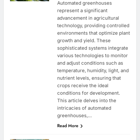
Automated greenhouses
represent a significant
advancement in agricultural
technology, providing controlled
environments that optimize plant
growth and yield. These
sophisticated systems integrate
various technologies to monitor
and adjust conditions such as
temperature, humidity, light, and
nutrient levels, ensuring that
crops receive the ideal
conditions for development.
This article delves into the
intricacies of automated
greenhouses,…
Read More