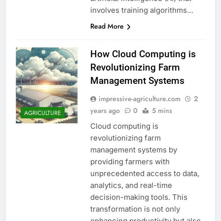
involves training algorithms…
Read More
How Cloud Computing is
Revolutionizing Farm
Management Systems
impressive-agriculture.com
2
years ago
0
5 mins
AGRICULTURE
Cloud computing is
revolutionizing farm
management systems by
providing farmers with
unprecedented access to data,
analytics, and real-time
decision-making tools. This
transformation is not only
enhancing productivity but also