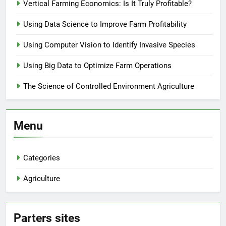
Vertical Farming Economics: Is It Truly Profitable?
Using Data Science to Improve Farm Profitability
Using Computer Vision to Identify Invasive Species
Using Big Data to Optimize Farm Operations
The Science of Controlled Environment Agriculture
Menu
Categories
Agriculture
Parters sites