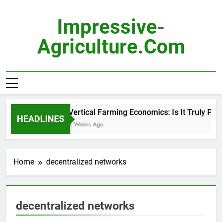
Skip
to
Impressive-
content
Agriculture.com
Vertical Farming Economics: Is It Truly Prof
HEADLINES
3 Weeks Ago
Home
decentralized networks
decentralized networks