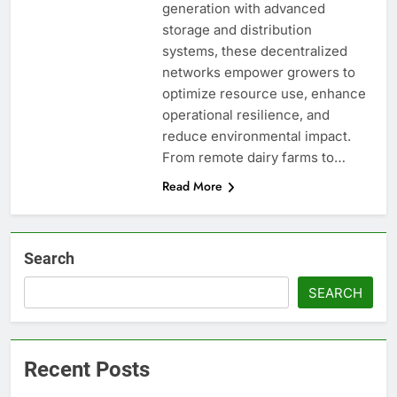
generation with advanced
storage and distribution
systems, these decentralized
networks empower growers to
optimize resource use, enhance
operational resilience, and
reduce environmental impact.
From remote dairy farms to…
Read More
Search
SEARCH
Recent Posts