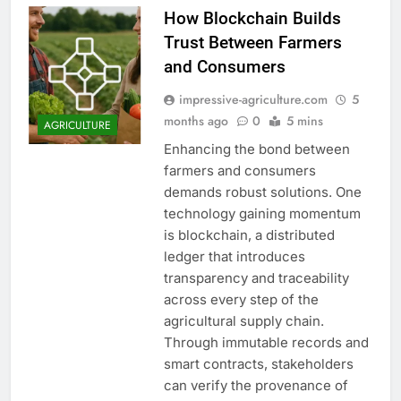
How Blockchain Builds
Trust Between Farmers
and Consumers
impressive-agriculture.com
5
months ago
0
5 mins
AGRICULTURE
Enhancing the bond between
farmers and consumers
demands robust solutions. One
technology gaining momentum
is blockchain, a distributed
ledger that introduces
transparency and traceability
across every step of the
agricultural supply chain.
Through immutable records and
smart contracts, stakeholders
can verify the provenance of