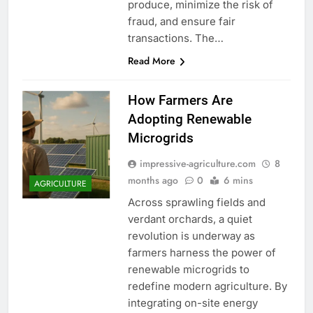
produce, minimize the risk of
fraud, and ensure fair
transactions. The…
Read More
How Farmers Are
Adopting Renewable
Microgrids
impressive-agriculture.com
8
months ago
0
6 mins
AGRICULTURE
Across sprawling fields and
verdant orchards, a quiet
revolution is underway as
farmers harness the power of
renewable microgrids to
redefine modern agriculture. By
integrating on-site energy