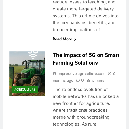
reduce losses to leaching, and
create more targeted delivery
systems. This article delves into
the mechanisms, benefits, and
broader implications of…
Read More
The Impact of 5G on Smart
Farming Solutions
impressive-agriculture.com
6
months ago
0
5 mins
The relentless evolution of
AGRICULTURE
mobile networks has unlocked a
new frontier for agriculture,
where traditional practices
merge with groundbreaking
technologies. As rural