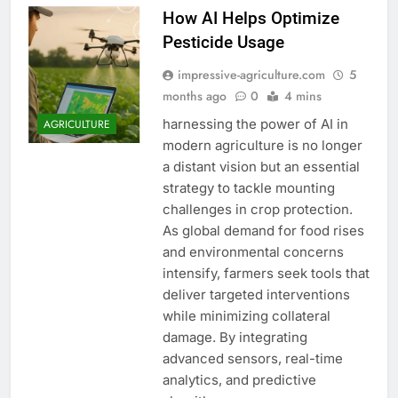
How AI Helps Optimize
Pesticide Usage
impressive-agriculture.com
5
months ago
0
4 mins
harnessing the power of AI in
AGRICULTURE
modern agriculture is no longer
a distant vision but an essential
strategy to tackle mounting
challenges in crop protection.
As global demand for food rises
and environmental concerns
intensify, farmers seek tools that
deliver targeted interventions
while minimizing collateral
damage. By integrating
advanced sensors, real-time
analytics, and predictive