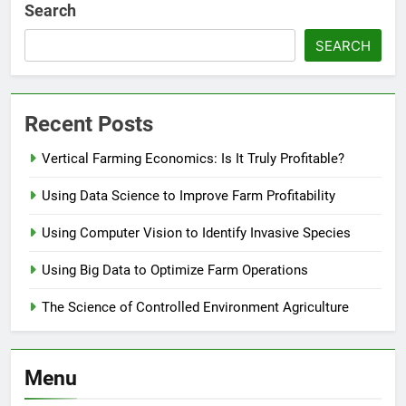
Search
SEARCH
Recent Posts
Vertical Farming Economics: Is It Truly Profitable?
Using Data Science to Improve Farm Profitability
Using Computer Vision to Identify Invasive Species
Using Big Data to Optimize Farm Operations
The Science of Controlled Environment Agriculture
Menu