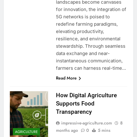
landscapes become canvases
for innovation, the integration of
5G networks is poised to
redefine farming paradigms,
elevating productivity,
resilience, and environmental
stewardship. Through seamless
data exchange and near-
instantaneous communication,
farmers can harness real-time…
Read More
How Digital Agriculture
Supports Food
Transparency
impressive-agriculture.com
8
months ago
0
5 mins
AGRICULTURE