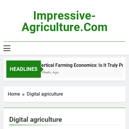
Skip
to
Impressive-
content
Agriculture.com
Vertical Farming Economics: Is It Truly Profit
HEADLINES
2 Weeks Ago
Home
Digital agriculture
Digital agriculture