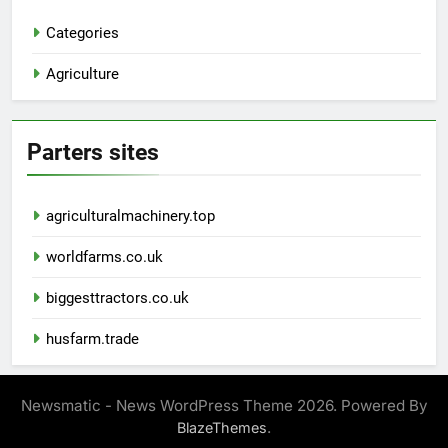
Categories
Agriculture
Parters sites
agriculturalmachinery.top
worldfarms.co.uk
biggesttractors.co.uk
husfarm.trade
Newsmatic - News WordPress Theme 2026. Powered By
.
BlazeThemes