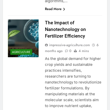
algorithms,…
Read More
The Impact of
Nanotechnology on
Fertilizer Efficiency
impressive-agriculture.com
6
months ago
0
4 mins
AGRICULTURE
As the global demand for higher
crop yields and sustainable
practices intensifies,
researchers are turning to
nanotechnology to revolutionize
fertilizer formulations. By
manipulating materials at the
molecular scale, scientists aim
to improve nutrient uptake,