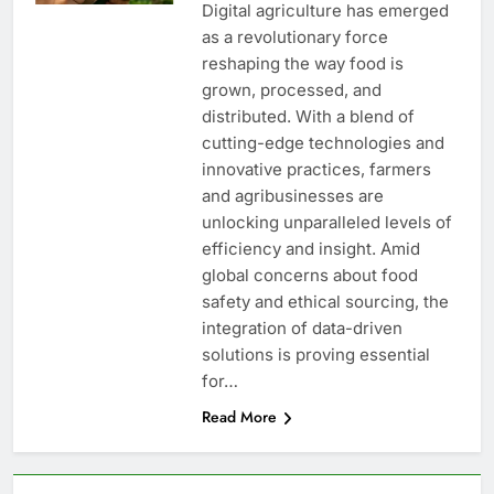
Digital agriculture has emerged
as a revolutionary force
reshaping the way food is
grown, processed, and
distributed. With a blend of
cutting-edge technologies and
innovative practices, farmers
and agribusinesses are
unlocking unparalleled levels of
efficiency and insight. Amid
global concerns about food
safety and ethical sourcing, the
integration of data-driven
solutions is proving essential
for…
Read More