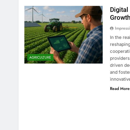
Digita
Growt
Impress
In the re
reshaping
cooperati
AGRICULTURE
providers
driven de
and foste
innovativ
Read More