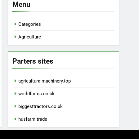
Menu
Categories
Agriculture
Parters sites
agriculturalmachinery.top
worldfarms.co.uk
biggesttractors.co.uk
husfarm.trade