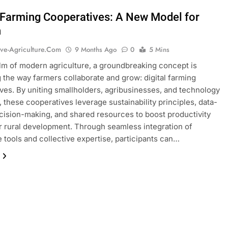
l Farming Cooperatives: A New Model for
h
ive-Agriculture.com
9 Months Ago
0
5 Mins
alm of modern agriculture, a groundbreaking concept is
 the way farmers collaborate and grow: digital farming
ves. By uniting smallholders, agribusinesses, and technology
, these cooperatives leverage sustainability principles, data-
cision-making, and shared resources to boost productivity
r rural development. Through seamless integration of
e tools and collective expertise, participants can…