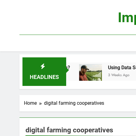
Skip
to
Im
content
mics: Is It Truly Profitable?
Using Data Scienc
3 Weeks Ago
HEADLINES
Home
digital farming cooperatives
digital farming cooperatives