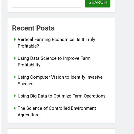
SEARCH
Recent Posts
Vertical Farming Economics: Is It Truly
Profitable?
Using Data Science to Improve Farm
Profitability
Using Computer Vision to Identify Invasive
Species
Using Big Data to Optimize Farm Operations
The Science of Controlled Environment
Agriculture