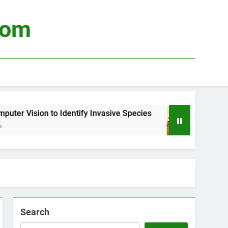
com
r Vision to Identify Invasive Species
Using B
3 Weeks 
Search