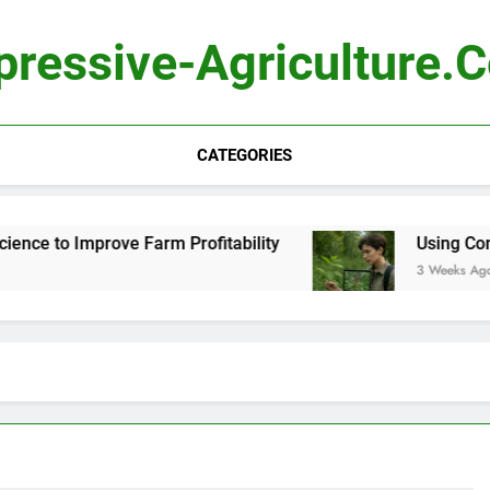
pressive-Agriculture.
CATEGORIES
e to Improve Farm Profitability
Using Compute
3 Weeks Ago