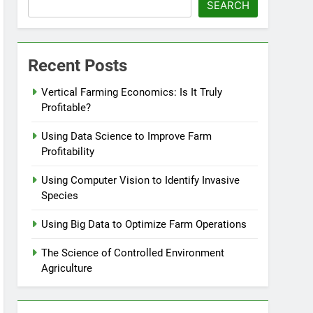
SEARCH
Recent Posts
Vertical Farming Economics: Is It Truly
Profitable?
Using Data Science to Improve Farm
Profitability
Using Computer Vision to Identify Invasive
Species
Using Big Data to Optimize Farm Operations
The Science of Controlled Environment
Agriculture