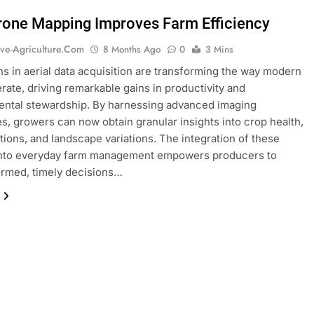
one Mapping Improves Farm Efficiency
ive-Agriculture.com
8 Months Ago
0
3 Mins
ns in aerial data acquisition are transforming the way modern
rate, driving remarkable gains in productivity and
ental stewardship. By harnessing advanced imaging
s, growers can now obtain granular insights into crop health,
itions, and landscape variations. The integration of these
 into everyday farm management empowers producers to
rmed, timely decisions…