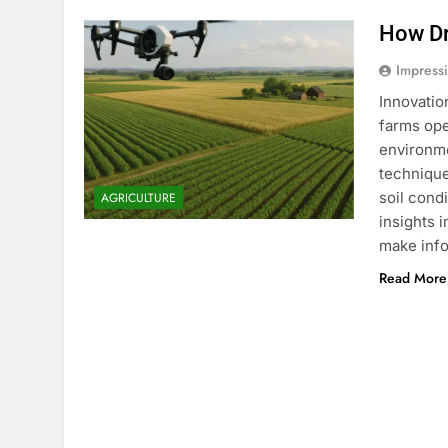
How Dr
Impress
Innovatio
farms ope
environm
technique
soil cond
AGRICULTURE
insights
make info
Read More