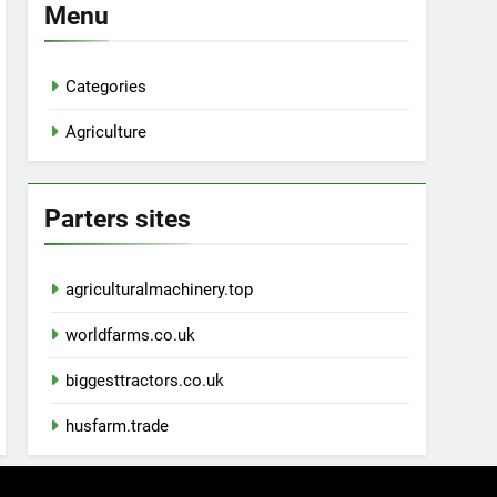
Menu
Categories
Agriculture
Parters sites
agriculturalmachinery.top
worldfarms.co.uk
biggesttractors.co.uk
husfarm.trade