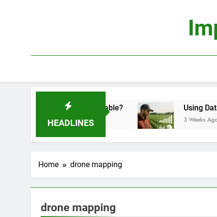
Skip
to
Im
content
onomics: Is It Truly Profitable?
Using Data Sc
3 Weeks Ago
HEADLINES
Home
drone mapping
drone mapping