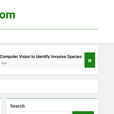
com
uter Vision to Identify Invasive Species
Usin
4 Wee
Search