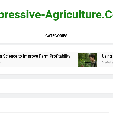
pressive-Agriculture.
CATEGORIES
ience to Improve Farm Profitability
Using Comp
3 Weeks Ago