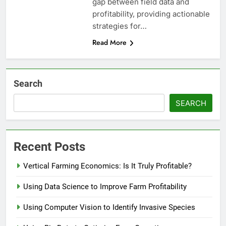
gap between field data and
profitability, providing actionable
strategies for…
Read More
Search
SEARCH
Recent Posts
Vertical Farming Economics: Is It Truly Profitable?
Using Data Science to Improve Farm Profitability
Using Computer Vision to Identify Invasive Species