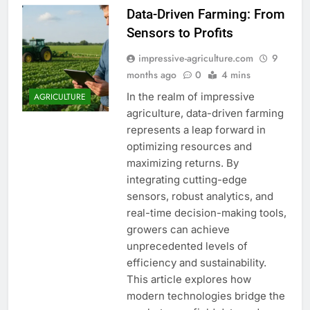
Data-Driven Farming: From
Sensors to Profits
impressive-agriculture.com
9
months ago
0
4 mins
In the realm of impressive
AGRICULTURE
agriculture, data-driven farming
represents a leap forward in
optimizing resources and
maximizing returns. By
integrating cutting-edge
sensors, robust analytics, and
real-time decision-making tools,
growers can achieve
unprecedented levels of
efficiency and sustainability.
This article explores how
modern technologies bridge the