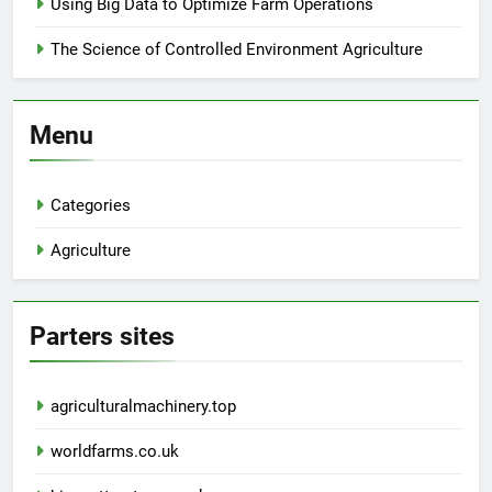
Using Big Data to Optimize Farm Operations
The Science of Controlled Environment Agriculture
Menu
Categories
Agriculture
Parters sites
agriculturalmachinery.top
worldfarms.co.uk