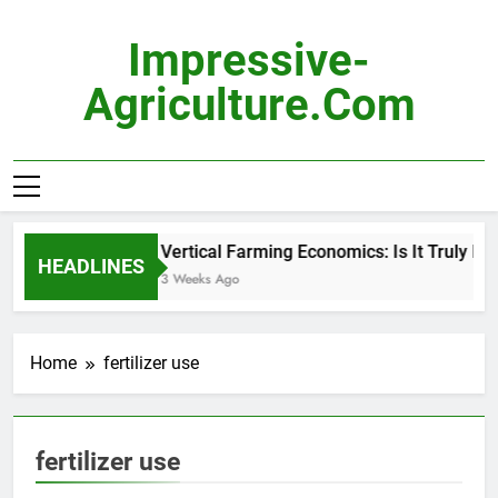
Skip
to
Impressive-
content
Agriculture.com
Vertical Farming Economics: Is It Truly Pro
HEADLINES
3 Weeks Ago
Home
fertilizer use
fertilizer use