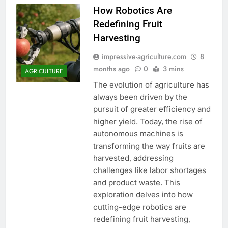
How Robotics Are
Redefining Fruit
Harvesting
impressive-agriculture.com
8
months ago
0
3 mins
AGRICULTURE
The evolution of agriculture has
always been driven by the
pursuit of greater efficiency and
higher yield. Today, the rise of
autonomous machines is
transforming the way fruits are
harvested, addressing
challenges like labor shortages
and product waste. This
exploration delves into how
cutting-edge robotics are
redefining fruit harvesting,