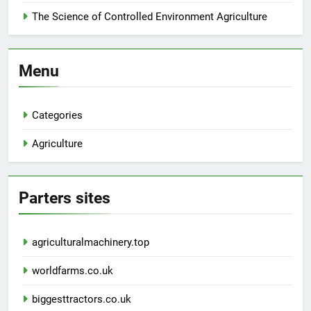
The Science of Controlled Environment Agriculture
Menu
Categories
Agriculture
Parters sites
agriculturalmachinery.top
worldfarms.co.uk
biggesttractors.co.uk