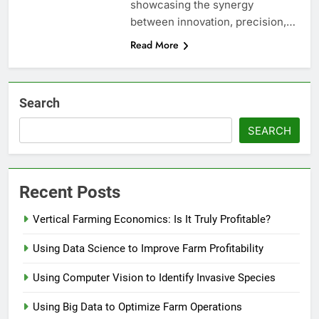
showcasing the synergy
between innovation, precision,…
Read More
Search
SEARCH
Recent Posts
Vertical Farming Economics: Is It Truly Profitable?
Using Data Science to Improve Farm Profitability
Using Computer Vision to Identify Invasive Species
Using Big Data to Optimize Farm Operations