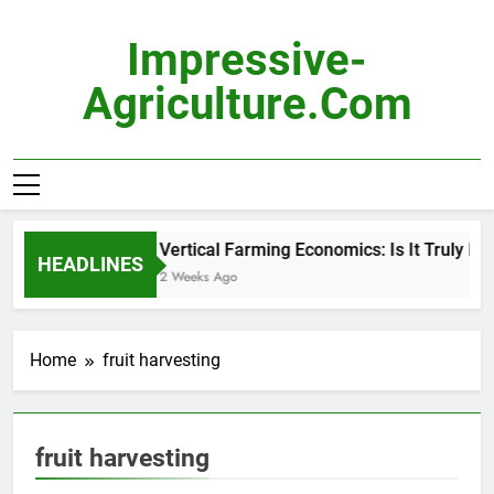
Skip
to
Impressive-
content
Agriculture.com
Vertical Farming Economics: Is It Truly Pro
HEADLINES
2 Weeks Ago
Home
fruit harvesting
fruit harvesting