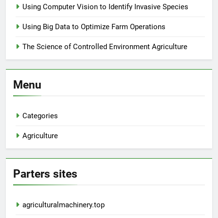
Using Computer Vision to Identify Invasive Species
Using Big Data to Optimize Farm Operations
The Science of Controlled Environment Agriculture
Menu
Categories
Agriculture
Parters sites
agriculturalmachinery.top