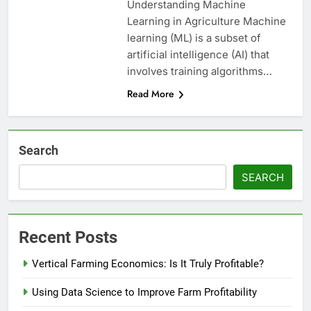
Understanding Machine
Learning in Agriculture Machine
learning (ML) is a subset of
artificial intelligence (AI) that
involves training algorithms…
Read More
Search
SEARCH
Recent Posts
Vertical Farming Economics: Is It Truly Profitable?
Using Data Science to Improve Farm Profitability