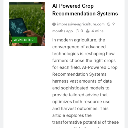
AI-Powered Crop
Recommendation Systems
impressive-agriculture.com
9
months ago
0
4 mins
In modern agriculture, the
AGRICULTURE
convergence of advanced
technologies is reshaping how
farmers choose the right crops
for each field. AI-Powered Crop
Recommendation Systems
harness vast amounts of data
and sophisticated models to
provide tailored advice that
optimizes both resource use
and harvest outcomes. This
article explores the
transformative potential of these