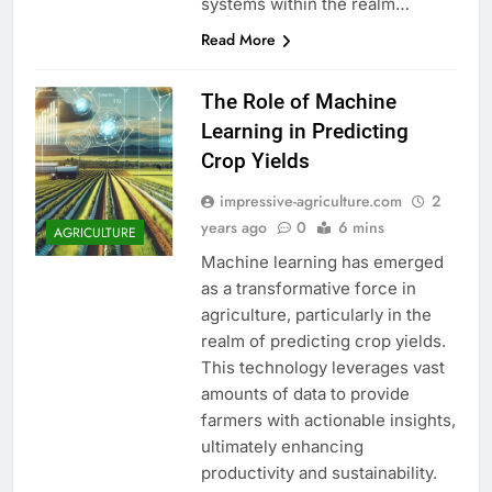
systems within the realm…
Read More
The Role of Machine
Learning in Predicting
Crop Yields
impressive-agriculture.com
2
years ago
0
6 mins
AGRICULTURE
Machine learning has emerged
as a transformative force in
agriculture, particularly in the
realm of predicting crop yields.
This technology leverages vast
amounts of data to provide
farmers with actionable insights,
ultimately enhancing
productivity and sustainability.