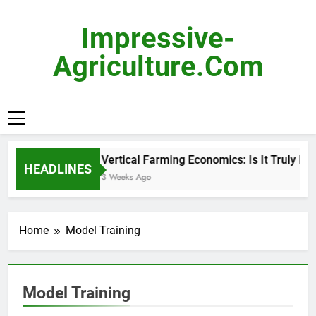
Skip
to
Impressive-
content
Agriculture.com
Vertical Farming Economics: Is It Truly Prof
HEADLINES
3 Weeks Ago
Home
Model Training
Model Training