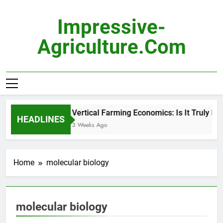
Skip
to
Impressive-
content
Agriculture.com
Vertical Farming Economics: Is It Truly Pro
HEADLINES
3 Weeks Ago
Home
molecular biology
molecular biology