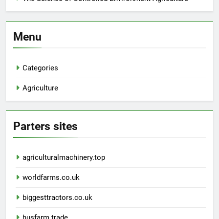
Menu
Categories
Agriculture
Parters sites
agriculturalmachinery.top
worldfarms.co.uk
biggesttractors.co.uk
husfarm.trade