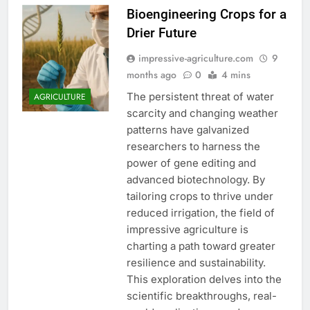
Bioengineering Crops for a
Drier Future
impressive-agriculture.com
9
months ago
0
4 mins
The persistent threat of water
AGRICULTURE
scarcity and changing weather
patterns have galvanized
researchers to harness the
power of gene editing and
advanced biotechnology. By
tailoring crops to thrive under
reduced irrigation, the field of
impressive agriculture is
charting a path toward greater
resilience and sustainability.
This exploration delves into the
scientific breakthroughs, real-