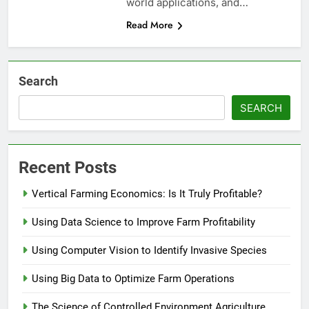
world applications, and…
Read More
Search
SEARCH
Recent Posts
Vertical Farming Economics: Is It Truly Profitable?
Using Data Science to Improve Farm Profitability
Using Computer Vision to Identify Invasive Species
Using Big Data to Optimize Farm Operations
The Science of Controlled Environment Agriculture