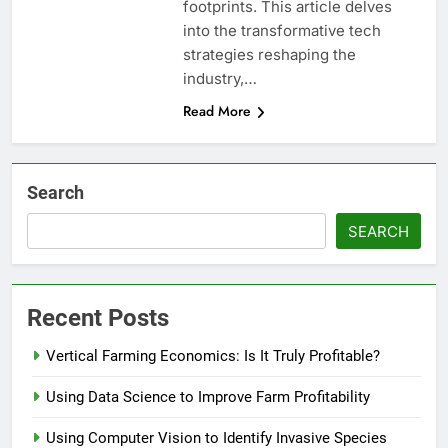
footprints. This article delves
into the transformative tech
strategies reshaping the
industry,…
Read More
Search
SEARCH
Recent Posts
Vertical Farming Economics: Is It Truly Profitable?
Using Data Science to Improve Farm Profitability
Using Computer Vision to Identify Invasive Species