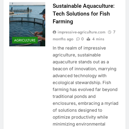
Sustainable Aquaculture:
Tech Solutions for Fish
Farming
impressive-agriculture.com
7
months ago
0
4 mins
AGRICULTURE
In the realm of impressive
agriculture, sustainable
aquaculture stands out as a
beacon of innovation, marrying
advanced technology with
ecological stewardship. Fish
farming has evolved far beyond
traditional ponds and
enclosures, embracing a myriad
of solutions designed to
optimize productivity while
minimizing environmental