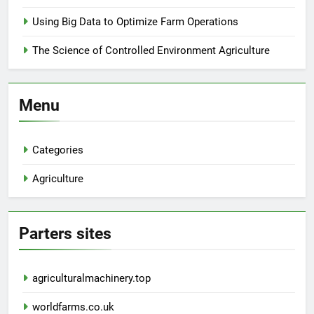
Using Big Data to Optimize Farm Operations
The Science of Controlled Environment Agriculture
Menu
Categories
Agriculture
Parters sites
agriculturalmachinery.top
worldfarms.co.uk