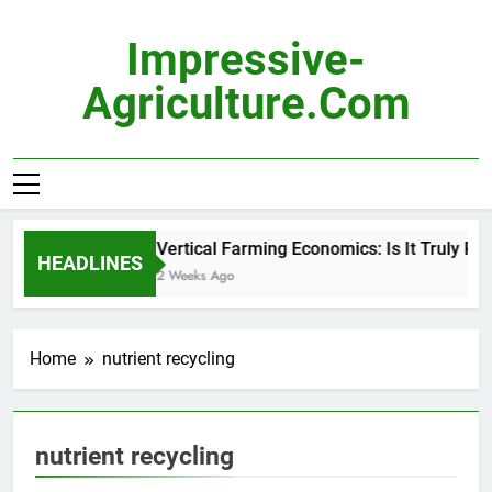
Skip
to
Impressive-
content
Agriculture.com
Vertical Farming Economics: Is It Truly Prof
HEADLINES
2 Weeks Ago
Home
nutrient recycling
nutrient recycling