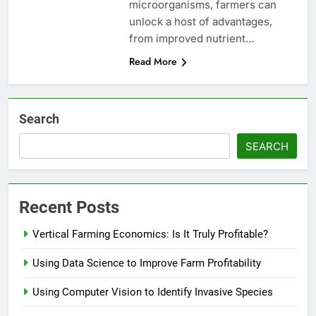
microorganisms, farmers can
unlock a host of advantages,
from improved nutrient…
Read More
Search
SEARCH
Recent Posts
Vertical Farming Economics: Is It Truly Profitable?
Using Data Science to Improve Farm Profitability
Using Computer Vision to Identify Invasive Species