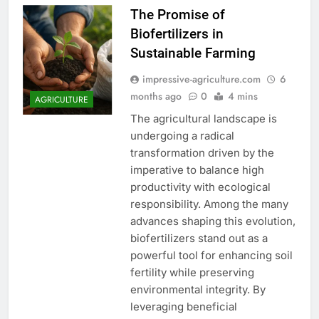
The Promise of
Biofertilizers in
Sustainable Farming
impressive-agriculture.com
6
months ago
0
4 mins
AGRICULTURE
The agricultural landscape is
undergoing a radical
transformation driven by the
imperative to balance high
productivity with ecological
responsibility. Among the many
advances shaping this evolution,
biofertilizers stand out as a
powerful tool for enhancing soil
fertility while preserving
environmental integrity. By
leveraging beneficial