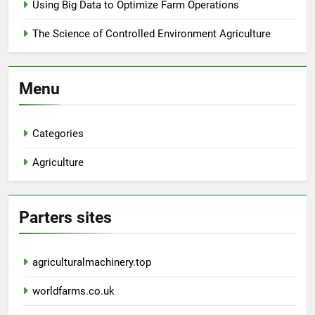
Using Big Data to Optimize Farm Operations
The Science of Controlled Environment Agriculture
Menu
Categories
Agriculture
Parters sites
agriculturalmachinery.top
worldfarms.co.uk