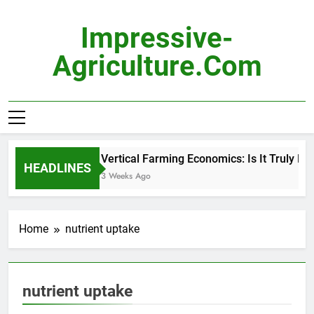
Skip
to
Impressive-
content
Agriculture.com
Vertical Farming Economics: Is It Truly Pro
HEADLINES
3 Weeks Ago
Home
nutrient uptake
nutrient uptake