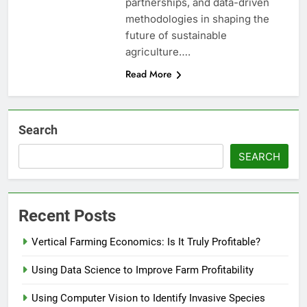
partnerships, and data-driven
methodologies in shaping the
future of sustainable
agriculture….
Read More
Search
SEARCH
Recent Posts
Vertical Farming Economics: Is It Truly Profitable?
Using Data Science to Improve Farm Profitability
Using Computer Vision to Identify Invasive Species