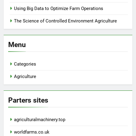
Using Big Data to Optimize Farm Operations
The Science of Controlled Environment Agriculture
Menu
Categories
Agriculture
Parters sites
agriculturalmachinery.top
worldfarms.co.uk