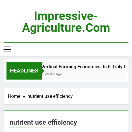
Skip
to
Impressive-
content
Agriculture.com
Vertical Farming Economics: Is It Truly Prof
HEADLINES
3 Weeks Ago
Home
nutrient use efficiency
nutrient use efficiency