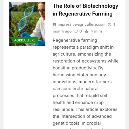
The Role of Biotechnology
in Regenerative Farming
impressive-agriculture.com
1
month ago
0
4 mins
Regenerative farming
AGRICULTURE
represents a paradigm shift in
agriculture, emphasizing the
restoration of ecosystems while
boosting productivity. By
harnessing biotechnology
innovations, modern farmers
can accelerate natural
processes that rebuild soil
health and enhance crop
resilience. This article explores
the intersection of advanced
genetic tools, microbial