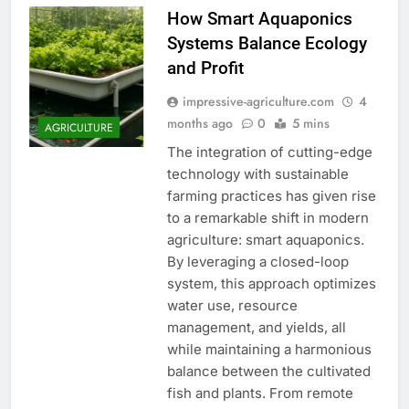
How Smart Aquaponics
Systems Balance Ecology
and Profit
impressive-agriculture.com
4
months ago
0
5 mins
AGRICULTURE
The integration of cutting-edge
technology with sustainable
farming practices has given rise
to a remarkable shift in modern
agriculture: smart aquaponics.
By leveraging a closed-loop
system, this approach optimizes
water use, resource
management, and yields, all
while maintaining a harmonious
balance between the cultivated
fish and plants. From remote