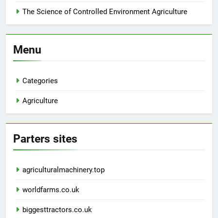
The Science of Controlled Environment Agriculture
Menu
Categories
Agriculture
Parters sites
agriculturalmachinery.top
worldfarms.co.uk
biggesttractors.co.uk