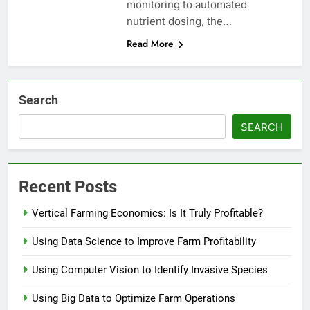
monitoring to automated
nutrient dosing, the…
Read More
Search
SEARCH
Recent Posts
Vertical Farming Economics: Is It Truly Profitable?
Using Data Science to Improve Farm Profitability
Using Computer Vision to Identify Invasive Species
Using Big Data to Optimize Farm Operations