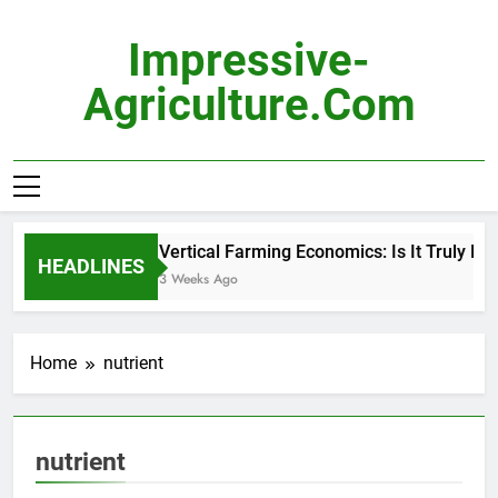
Skip
to
Impressive-
content
Agriculture.com
Vertical Farming Economics: Is It Truly Prof
HEADLINES
3 Weeks Ago
Home
nutrient
nutrient