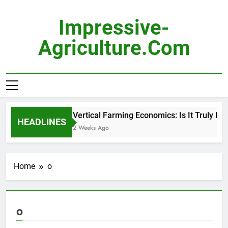
Skip
to
Impressive-
content
Agriculture.com
Vertical Farming Economics: Is It Truly Prof
HEADLINES
2 Weeks Ago
Home
o
o