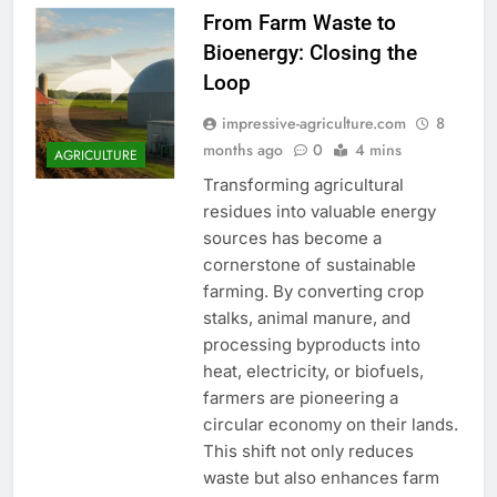
From Farm Waste to
Bioenergy: Closing the
Loop
impressive-agriculture.com
8
months ago
0
4 mins
AGRICULTURE
Transforming agricultural
residues into valuable energy
sources has become a
cornerstone of sustainable
farming. By converting crop
stalks, animal manure, and
processing byproducts into
heat, electricity, or biofuels,
farmers are pioneering a
circular economy on their lands.
This shift not only reduces
waste but also enhances farm