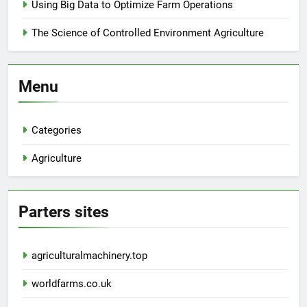
Using Big Data to Optimize Farm Operations
The Science of Controlled Environment Agriculture
Menu
Categories
Agriculture
Parters sites
agriculturalmachinery.top
worldfarms.co.uk