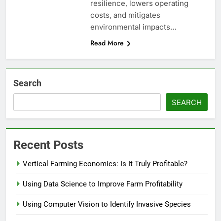
resilience, lowers operating
costs, and mitigates
environmental impacts…
Read More
Search
SEARCH
Recent Posts
Vertical Farming Economics: Is It Truly Profitable?
Using Data Science to Improve Farm Profitability
Using Computer Vision to Identify Invasive Species