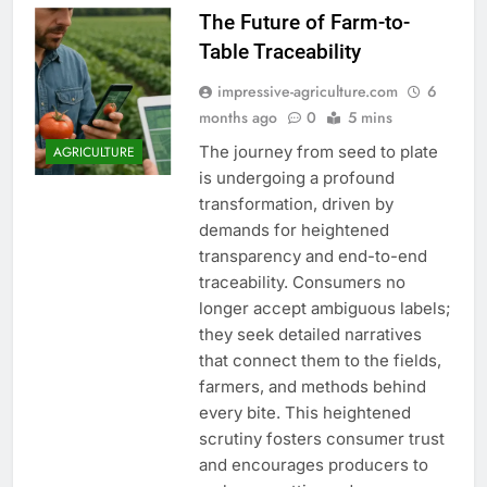
The Future of Farm-to-
Table Traceability
impressive-agriculture.com
6
months ago
0
5 mins
The journey from seed to plate
AGRICULTURE
is undergoing a profound
transformation, driven by
demands for heightened
transparency and end-to-end
traceability. Consumers no
longer accept ambiguous labels;
they seek detailed narratives
that connect them to the fields,
farmers, and methods behind
every bite. This heightened
scrutiny fosters consumer trust
and encourages producers to