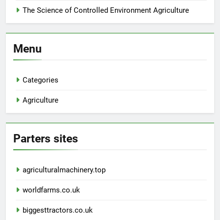
The Science of Controlled Environment Agriculture
Menu
Categories
Agriculture
Parters sites
agriculturalmachinery.top
worldfarms.co.uk
biggesttractors.co.uk