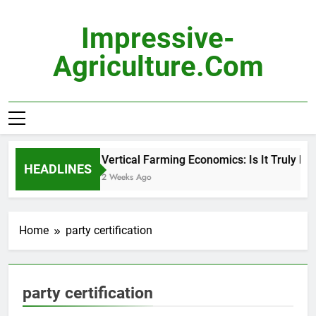
Skip
to
Impressive-
content
Agriculture.com
Vertical Farming Economics: Is It Truly Pro
HEADLINES
2 Weeks Ago
Home
party certification
party certification