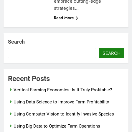
embrace cutting-edge
strategies…
Read More
Search
SEARCH
Recent Posts
Vertical Farming Economics: Is It Truly Profitable?
Using Data Science to Improve Farm Profitability
Using Computer Vision to Identify Invasive Species
Using Big Data to Optimize Farm Operations