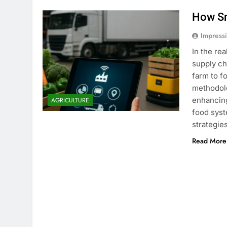
How Sm
Impress
In the re
supply ch
farm to f
methodolo
enhancing
AGRICULTURE
food syst
strategi
Read More