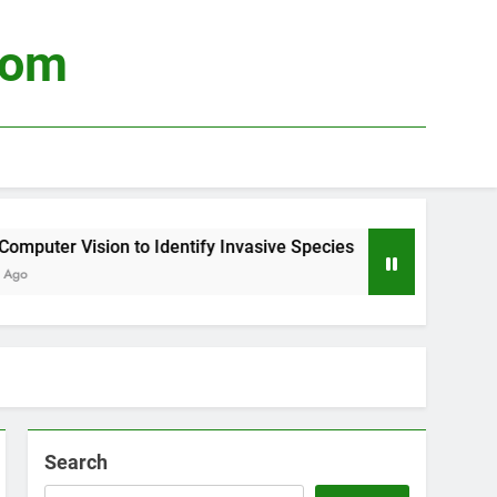
com
uter Vision to Identify Invasive Species
Usin
3 Wee
Search