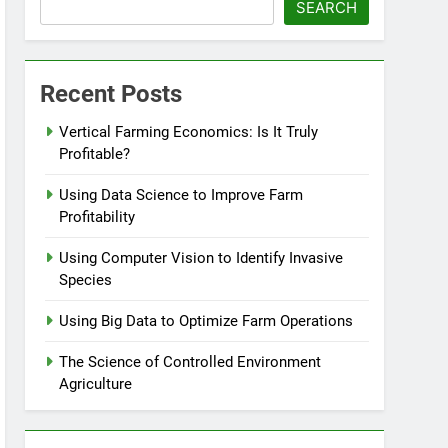
SEARCH
Recent Posts
Vertical Farming Economics: Is It Truly
Profitable?
Using Data Science to Improve Farm
Profitability
Using Computer Vision to Identify Invasive
Species
Using Big Data to Optimize Farm Operations
The Science of Controlled Environment
Agriculture