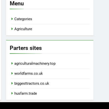
Menu
Categories
Agriculture
Parters sites
agriculturalmachinery.top
worldfarms.co.uk
biggesttractors.co.uk
husfarm.trade