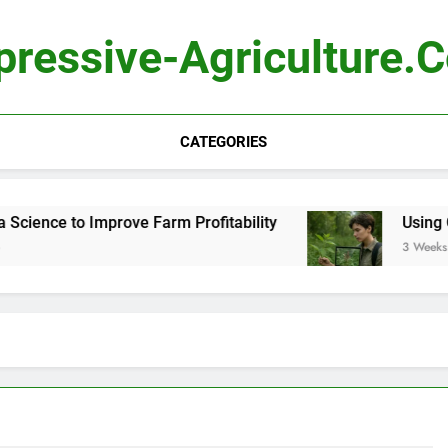
pressive-Agriculture.
CATEGORIES
ence to Improve Farm Profitability
Using Comp
3 Weeks Ago