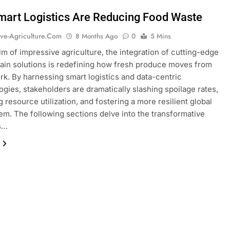
art Logistics Are Reducing Food Waste
ive-Agriculture.com
8 Months Ago
0
5 Mins
alm of impressive agriculture, the integration of cutting-edge
ain solutions is redefining how fresh produce moves from
ork. By harnessing smart logistics and data-centric
gies, stakeholders are dramatically slashing spoilage rates,
 resource utilization, and fostering a more resilient global
em. The following sections delve into the transformative
es…