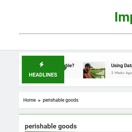
Skip
to
Im
content
onomics: Is It Truly Profitable?
Using Data Sci
3 Weeks Ago
HEADLINES
Home
perishable goods
perishable goods