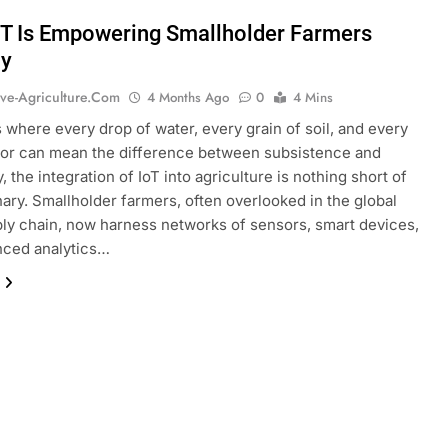
T Is Empowering Smallholder Farmers
ly
ive-Agriculture.com
4 Months Ago
0
4 Mins
s where every drop of water, every grain of soil, and every
bor can mean the difference between subsistence and
, the integration of IoT into agriculture is nothing short of
nary. Smallholder farmers, often overlooked in the global
ly chain, now harness networks of sensors, smart devices,
nced analytics…