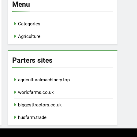
Menu
Categories
Agriculture
Parters sites
agriculturalmachinery.top
worldfarms.co.uk
biggesttractors.co.uk
husfarm.trade