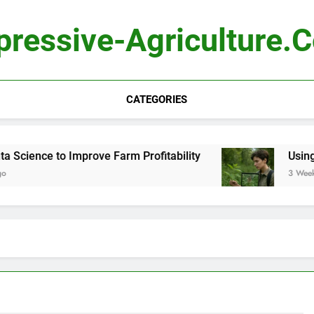
pressive-Agriculture.
CATEGORIES
cience to Improve Farm Profitability
Using Com
3 Weeks Ag