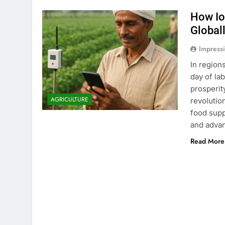
How Io
Global
Impress
In region
day of la
prosperity
AGRICULTURE
revolutio
food supp
and adva
Read More