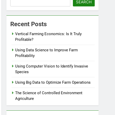
SEARCH
Recent Posts
Vertical Farming Economics: Is It Truly
Profitable?
Using Data Science to Improve Farm
Profitability
Using Computer Vision to Identify Invasive
Species
Using Big Data to Optimize Farm Operations
The Science of Controlled Environment
Agriculture