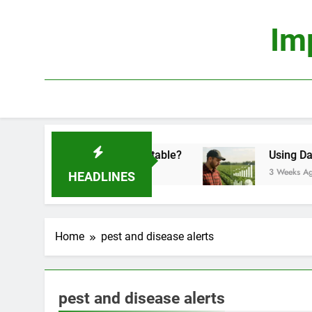
Skip
to
Im
content
conomics: Is It Truly Profitable?
Using Data S
3 Weeks Ago
HEADLINES
Home
pest and disease alerts
pest and disease alerts