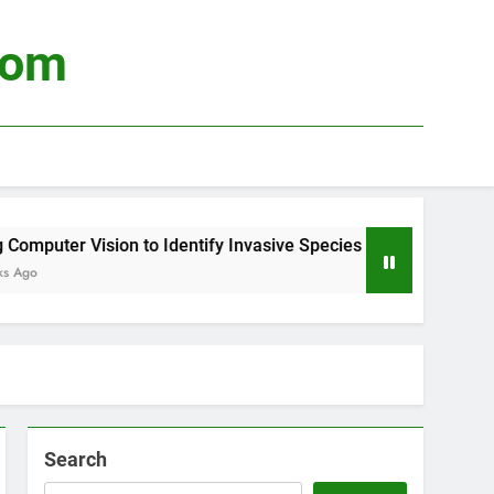
com
puter Vision to Identify Invasive Species
Usi
o
3 We
Search