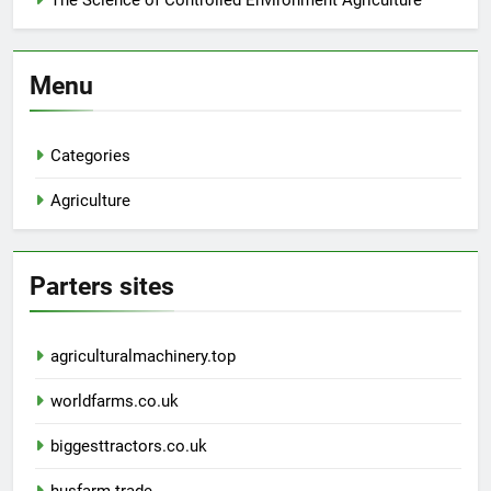
The Science of Controlled Environment Agriculture
Menu
Categories
Agriculture
Parters sites
agriculturalmachinery.top
worldfarms.co.uk
biggesttractors.co.uk