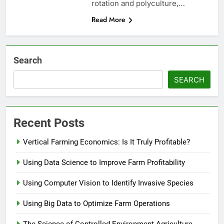
rotation and polyculture,…
Read More
Search
SEARCH
Recent Posts
Vertical Farming Economics: Is It Truly Profitable?
Using Data Science to Improve Farm Profitability
Using Computer Vision to Identify Invasive Species
Using Big Data to Optimize Farm Operations