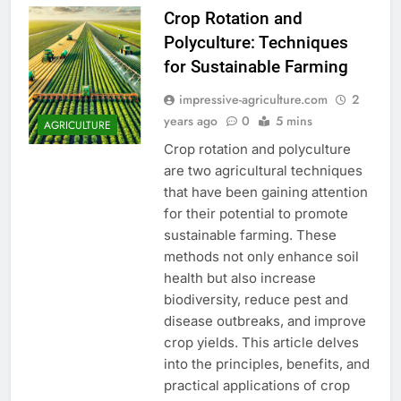
Crop Rotation and
Polyculture: Techniques
for Sustainable Farming
impressive-agriculture.com
2
years ago
0
5 mins
AGRICULTURE
Crop rotation and polyculture
are two agricultural techniques
that have been gaining attention
for their potential to promote
sustainable farming. These
methods not only enhance soil
health but also increase
biodiversity, reduce pest and
disease outbreaks, and improve
crop yields. This article delves
into the principles, benefits, and
practical applications of crop