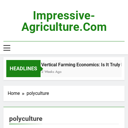
Skip
to
Impressive-
content
Agriculture.com
Vertical Farming Economics: Is It Truly Pro
HEADLINES
2 Weeks Ago
Home
polyculture
polyculture