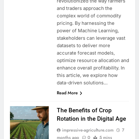
revolutionized the way farmers
and traders approach the
complex world of commodity
pricing. By harnessing the
power of Machine Learning,
stakeholders can leverage vast
datasets to deliver more
accurate forecast models,
optimize resource allocation and
enhance overall profitability. In
this article, we explore how
data-driven solutions…
Read More
The Benefits of Crop
Rotation in the Digital Age
impressive-agriculture.com
7
months ago
0
5 mins