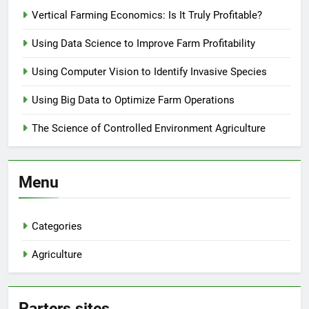
Vertical Farming Economics: Is It Truly Profitable?
Using Data Science to Improve Farm Profitability
Using Computer Vision to Identify Invasive Species
Using Big Data to Optimize Farm Operations
The Science of Controlled Environment Agriculture
Menu
Categories
Agriculture
Parters sites