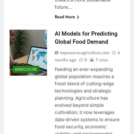
future…
Read More
AI Models for Predicting
Global Food Demand
impressive-agriculture.com
6
months ago
0
7 mins
Feeding an ever-expanding
AGRICULTURE
global population requires a
fresh blend of cutting-edge
technologies and strategic
planning. Agriculture has
evolved beyond simple
cultivation; it now leverages
data-driven systems to ensure
food security, economic
viability, and environmental