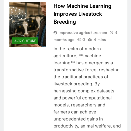
How Machine Learning
Improves Livestock
Breeding
impressive-agriculture.com
4
months ago
0
4 mins
AGRICULTURE
In the realm of modern
agriculture, **machine
learning** has emerged as a
transformative force, reshaping
the traditional practices of
livestock breeding. By
harnessing complex datasets
and powerful computational
models, researchers and
farmers can achieve
unprecedented gains in
productivity, animal welfare, and