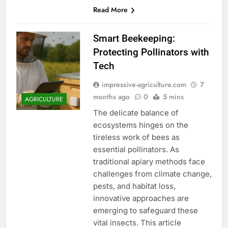
Read More
Smart Beekeeping:
Protecting Pollinators with
Tech
impressive-agriculture.com
7
months ago
0
5 mins
AGRICULTURE
The delicate balance of
ecosystems hinges on the
tireless work of bees as
essential pollinators. As
traditional apiary methods face
challenges from climate change,
pests, and habitat loss,
innovative approaches are
emerging to safeguard these
vital insects. This article