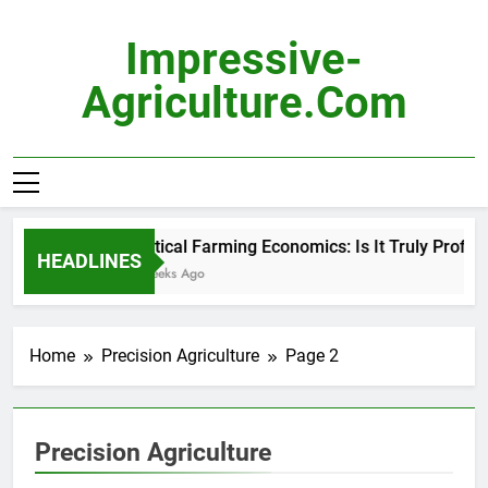
Skip
to
Impressive-
content
Agriculture.com
Vertical Farming Economics: Is It Truly Profitabl
HEADLINES
3 Weeks Ago
Home
Precision Agriculture
Page 2
Precision Agriculture