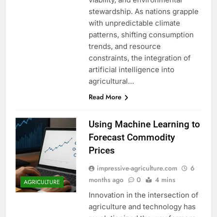
stewardship. As nations grapple
with unpredictable climate
patterns, shifting consumption
trends, and resource
constraints, the integration of
artificial intelligence into
agricultural…
Read More
Using Machine Learning to
Forecast Commodity
Prices
impressive-agriculture.com
6
months ago
0
4 mins
AGRICULTURE
Innovation in the intersection of
agriculture and technology has