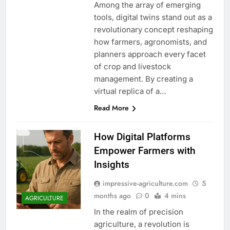
Among the array of emerging
tools, digital twins stand out as a
revolutionary concept reshaping
how farmers, agronomists, and
planners approach every facet
of crop and livestock
management. By creating a
virtual replica of a…
Read More
How Digital Platforms
Empower Farmers with
Insights
impressive-agriculture.com
5
months ago
0
4 mins
AGRICULTURE
In the realm of precision
agriculture, a revolution is