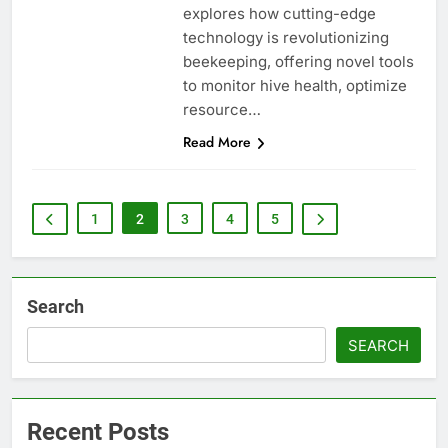
explores how cutting-edge
technology is revolutionizing
beekeeping, offering novel tools
to monitor hive health, optimize
resource…
Read More
1
2
3
4
5
Search
SEARCH
Recent Posts