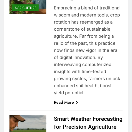
Embracing a blend of traditional
AGRICULTURE
wisdom and modern tools, crop
rotation has reemerged as a
cornerstone of sustainable
agriculture. Far from being a
relic of the past, this practice
now finds new vigor in the era
of digital innovation. By
interweaving computerized
insights with time-tested
growing cycles, farmers unlock
enhanced soil health, boost
yield potential,…
Read More
Smart Weather Forecasting
for Precision Agriculture