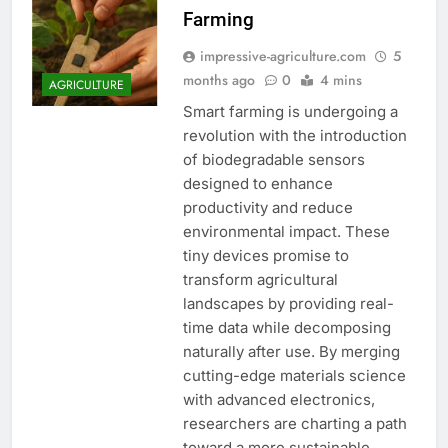
Farming
impressive-agriculture.com
5
months ago
0
4 mins
AGRICULTURE
Smart farming is undergoing a
revolution with the introduction
of biodegradable sensors
designed to enhance
productivity and reduce
environmental impact. These
tiny devices promise to
transform agricultural
landscapes by providing real-
time data while decomposing
naturally after use. By merging
cutting-edge materials science
with advanced electronics,
researchers are charting a path
toward a more sustainable