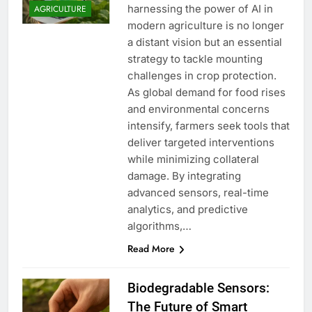
harnessing the power of AI in
AGRICULTURE
modern agriculture is no longer
a distant vision but an essential
strategy to tackle mounting
challenges in crop protection.
As global demand for food rises
and environmental concerns
intensify, farmers seek tools that
deliver targeted interventions
while minimizing collateral
damage. By integrating
advanced sensors, real-time
analytics, and predictive
algorithms,…
Read More
Biodegradable Sensors:
The Future of Smart