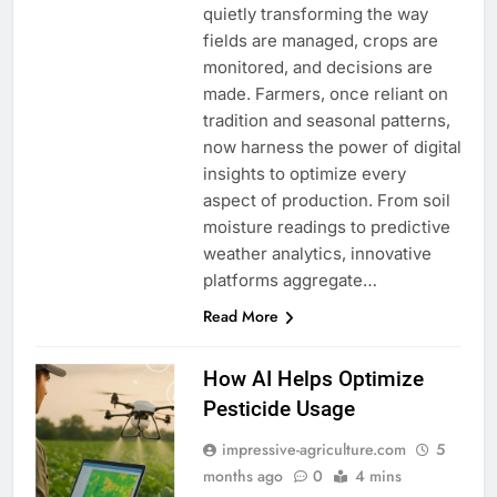
quietly transforming the way
fields are managed, crops are
monitored, and decisions are
made. Farmers, once reliant on
tradition and seasonal patterns,
now harness the power of digital
insights to optimize every
aspect of production. From soil
moisture readings to predictive
weather analytics, innovative
platforms aggregate…
Read More
How AI Helps Optimize
Pesticide Usage
impressive-agriculture.com
5
months ago
0
4 mins