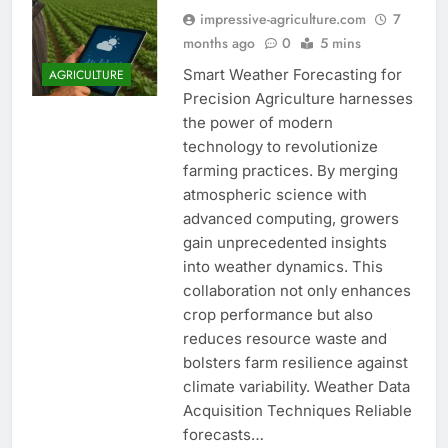
impressive-agriculture.com
7
months ago
0
5 mins
Smart Weather Forecasting for
AGRICULTURE
Precision Agriculture harnesses
the power of modern
technology to revolutionize
farming practices. By merging
atmospheric science with
advanced computing, growers
gain unprecedented insights
into weather dynamics. This
collaboration not only enhances
crop performance but also
reduces resource waste and
bolsters farm resilience against
climate variability. Weather Data
Acquisition Techniques Reliable
forecasts…