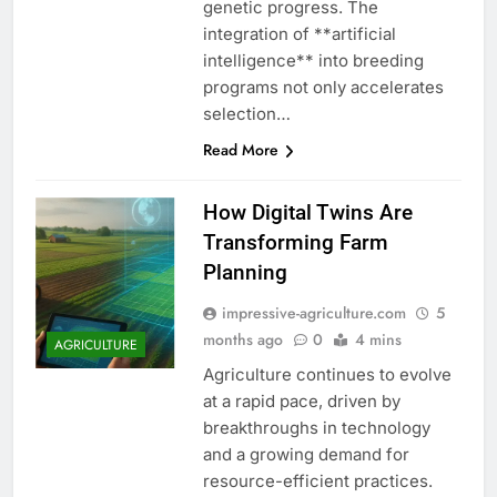
genetic progress. The
integration of **artificial
intelligence** into breeding
programs not only accelerates
selection…
Read More
How Digital Twins Are
Transforming Farm
Planning
impressive-agriculture.com
5
months ago
0
4 mins
AGRICULTURE
Agriculture continues to evolve
at a rapid pace, driven by
breakthroughs in technology
and a growing demand for
resource-efficient practices.