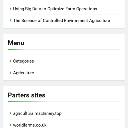
Using Big Data to Optimize Farm Operations
The Science of Controlled Environment Agriculture
Menu
Categories
Agriculture
Parters sites
agriculturalmachinery.top
worldfarms.co.uk