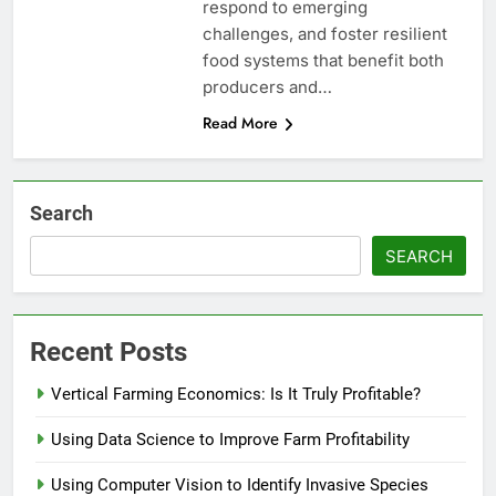
respond to emerging
challenges, and foster resilient
food systems that benefit both
producers and…
Read More
Search
SEARCH
Recent Posts
Vertical Farming Economics: Is It Truly Profitable?
Using Data Science to Improve Farm Profitability
Using Computer Vision to Identify Invasive Species