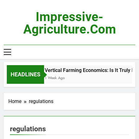
Skip
to
Impressive-
content
Agriculture.com
Vertical Farming Economics: Is It Truly Pro
HEADLINES
1 Week Ago
Home
regulations
regulations