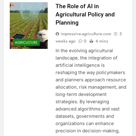
The Role of AI in
Agricultural Policy and
Planning
impressive-agriculture.com
3
weeks ago
0
4 mins
AGRICULTURE
In the evolving agricultural
landscape, the integration of
artificial intelligence is
reshaping the way policymakers
and planners approach resource
allocation, risk management, and
long-term development
strategies. By leveraging
advanced algorithms and vast
datasets, governments and
organizations can enhance
precision in decision-making,