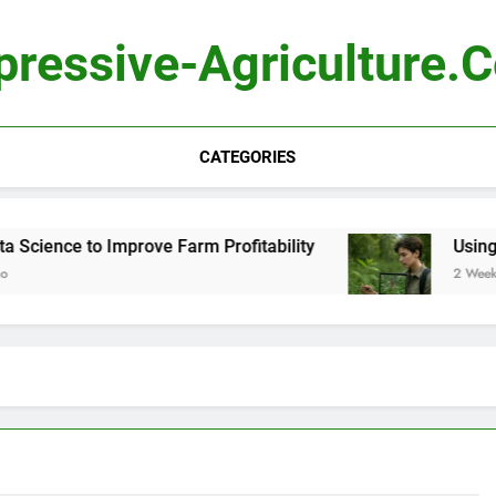
pressive-Agriculture.
CATEGORIES
ience to Improve Farm Profitability
Using Com
2 Weeks Ago