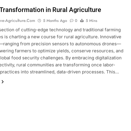
 Transformation in Rural Agriculture
ive-Agriculture.com
5 Months Ago
0
5 Mins
section of cutting-edge technology and traditional farming
s is charting a new course for rural agriculture. Innovative
s—ranging from precision sensors to autonomous drones—
ering farmers to optimize yields, conserve resources, and
lobal food security challenges. By embracing digitalization
ctivity, rural communities are transforming once labor-
 practices into streamlined, data-driven processes. This…