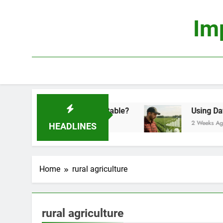
Skip
to
Im
content
conomics: Is It Truly Profitable?
Using Data Sc
2 Weeks Ago
HEADLINES
Home
rural agriculture
rural agriculture