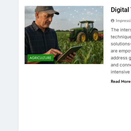
Digital
Impress
The inter
technique
solution
are empow
address g
AGRICULTURE
and conne
intensive
Read More