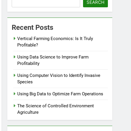
SEARCH
Recent Posts
Vertical Farming Economics: Is It Truly
Profitable?
Using Data Science to Improve Farm
Profitability
Using Computer Vision to Identify Invasive
Species
Using Big Data to Optimize Farm Operations
The Science of Controlled Environment
Agriculture