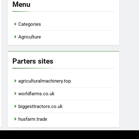
Menu
Categories
Agriculture
Parters sites
agriculturalmachinery.top
worldfarms.co.uk
biggesttractors.co.uk
husfarm.trade