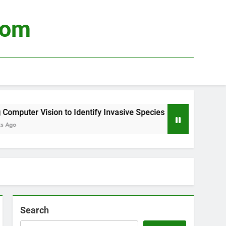
com
puter Vision to Identify Invasive Species
Usi
3 We
Search