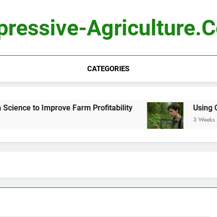
pressive-Agriculture.
CATEGORIES
ience to Improve Farm Profitability
Using Com
3 Weeks Ago