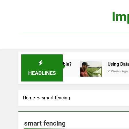
Skip
to
Im
content
conomics: Is It Truly Profitable?
Using Data Sc
2 Weeks Ago
HEADLINES
Home
smart fencing
smart fencing