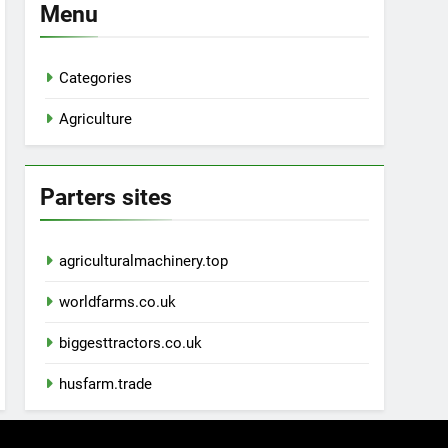
Menu
Categories
Agriculture
Parters sites
agriculturalmachinery.top
worldfarms.co.uk
biggesttractors.co.uk
husfarm.trade