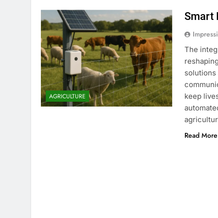
Smart 
Impress
The integ
reshaping
solutions
communica
keep live
AGRICULTURE
automated
agricultu
Read More