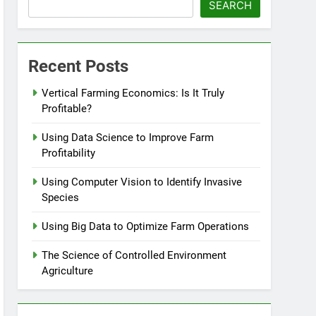
SEARCH
Recent Posts
Vertical Farming Economics: Is It Truly
Profitable?
Using Data Science to Improve Farm
Profitability
Using Computer Vision to Identify Invasive
Species
Using Big Data to Optimize Farm Operations
The Science of Controlled Environment
Agriculture