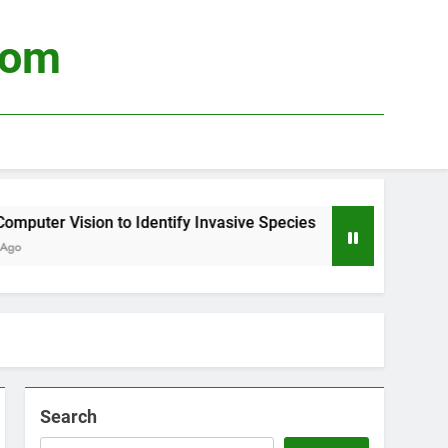
com
puter Vision to Identify Invasive Species
Usi
3 We
Search