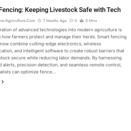
Fencing: Keeping Livestock Safe with Tech
ive-Agriculture.com
7 Months Ago
0
5 Mins
ration of advanced technologies into modern agriculture is
 how farmers protect and manage their herds. Smart fencing
 now combine cutting-edge electronics, wireless
tion, and intelligent software to create robust barriers that
stock secure while reducing labor demands. By harnessing
 alerts, precision detection, and seamless remote control,
ralists can optimize fence…