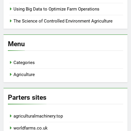
Using Big Data to Optimize Farm Operations
The Science of Controlled Environment Agriculture
Menu
Categories
Agriculture
Parters sites
agriculturalmachinery.top
worldfarms.co.uk