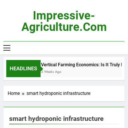
Skip
to
Impressive-
content
Agriculture.com
Vertical Farming Economics: Is It Truly Pro
HEADLINES
3 Weeks Ago
Home
smart hydroponic infrastructure
smart hydroponic infrastructure