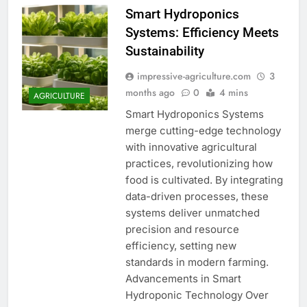
Smart Hydroponics
Systems: Efficiency Meets
Sustainability
impressive-agriculture.com
3
months ago
0
4 mins
AGRICULTURE
Smart Hydroponics Systems
merge cutting-edge technology
with innovative agricultural
practices, revolutionizing how
food is cultivated. By integrating
data-driven processes, these
systems deliver unmatched
precision and resource
efficiency, setting new
standards in modern farming.
Advancements in Smart
Hydroponic Technology Over