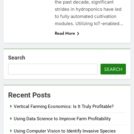
the past decade, significant
strides in hydroponics have led
to fully automated cultivation
modules. Utilizing IoT-enabled…
Read More
Search
SEARCH
Recent Posts
Vertical Farming Economics: Is It Truly Profitable?
Using Data Science to Improve Farm Profitability
Using Computer Vision to Identify Invasive Species