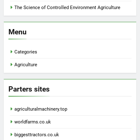
The Science of Controlled Environment Agriculture
Menu
Categories
Agriculture
Parters sites
agriculturalmachinery.top
worldfarms.co.uk
biggesttractors.co.uk