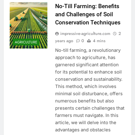
No-Till Farming: Benefits
and Challenges of Soil
Conservation Techniques
impressive-agriculture.com
2
years ago
0
4 mins
AGRICULTURE
No-till farming, a revolutionary
approach to agriculture, has
garnered significant attention
for its potential to enhance soil
conservation and sustainability.
This method, which involves
minimal soil disturbance, offers
numerous benefits but also
presents certain challenges that
farmers must navigate. In this
article, we will delve into the
advantages and obstacles