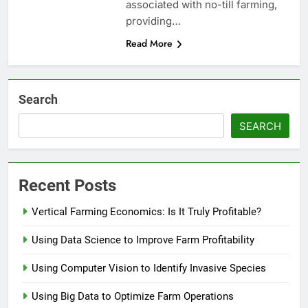
associated with no-till farming,
providing…
Read More
Search
SEARCH
Recent Posts
Vertical Farming Economics: Is It Truly Profitable?
Using Data Science to Improve Farm Profitability
Using Computer Vision to Identify Invasive Species
Using Big Data to Optimize Farm Operations