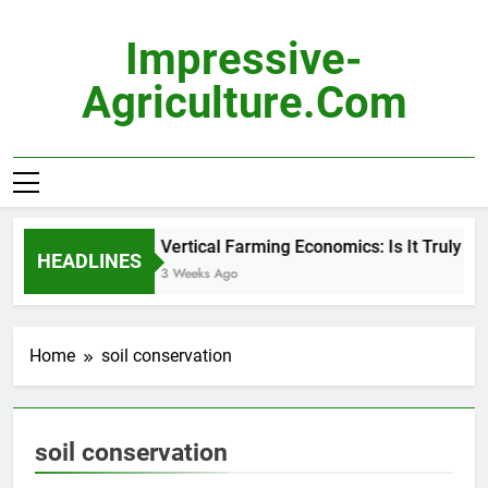
Skip
to
Impressive-
content
Agriculture.com
Vertical Farming Economics: Is It Truly Pro
HEADLINES
3 Weeks Ago
Home
soil conservation
soil conservation