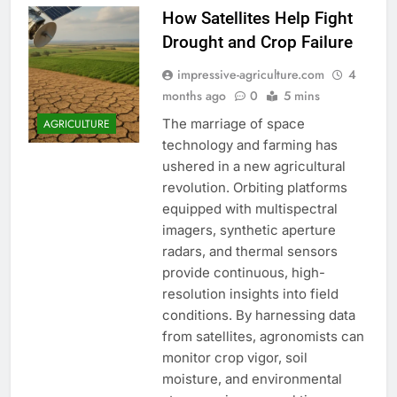
How Satellites Help Fight
Drought and Crop Failure
impressive-agriculture.com
4
months ago
0
5 mins
The marriage of space
AGRICULTURE
technology and farming has
ushered in a new agricultural
revolution. Orbiting platforms
equipped with multispectral
imagers, synthetic aperture
radars, and thermal sensors
provide continuous, high-
resolution insights into field
conditions. By harnessing data
from satellites, agronomists can
monitor crop vigor, soil
moisture, and environmental