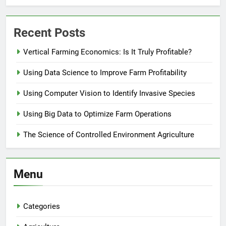
Recent Posts
Vertical Farming Economics: Is It Truly Profitable?
Using Data Science to Improve Farm Profitability
Using Computer Vision to Identify Invasive Species
Using Big Data to Optimize Farm Operations
The Science of Controlled Environment Agriculture
Menu
Categories