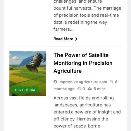
challenges, and ensure
bountiful harvests. The marriage
of precision tools and real-time
data is redefining the way
farmers…
Read More
The Power of Satellite
Monitoring in Precision
Agriculture
impressive-agriculture.com
6
months ago
0
5 mins
AGRICULTURE
Across vast fields and rolling
landscapes, agriculture has
entered a new era of insight and
efficiency. Harnessing the
power of space-borne