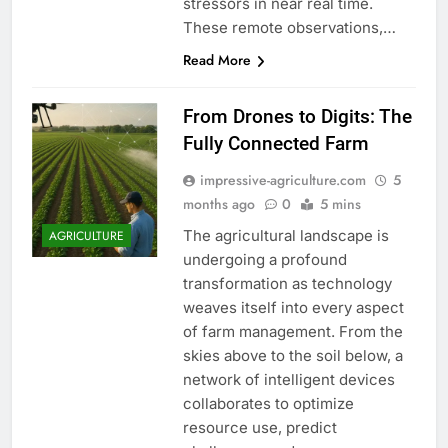
stressors in near real time.
These remote observations,…
Read More
From Drones to Digits: The
Fully Connected Farm
impressive-agriculture.com
5
months ago
0
5 mins
The agricultural landscape is
AGRICULTURE
undergoing a profound
transformation as technology
weaves itself into every aspect
of farm management. From the
skies above to the soil below, a
network of intelligent devices
collaborates to optimize
resource use, predict