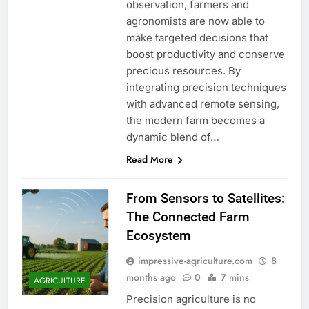
observation, farmers and
agronomists are now able to
make targeted decisions that
boost productivity and conserve
precious resources. By
integrating precision techniques
with advanced remote sensing,
the modern farm becomes a
dynamic blend of…
Read More
From Sensors to Satellites:
The Connected Farm
Ecosystem
impressive-agriculture.com
8
months ago
0
7 mins
AGRICULTURE
Precision agriculture is no