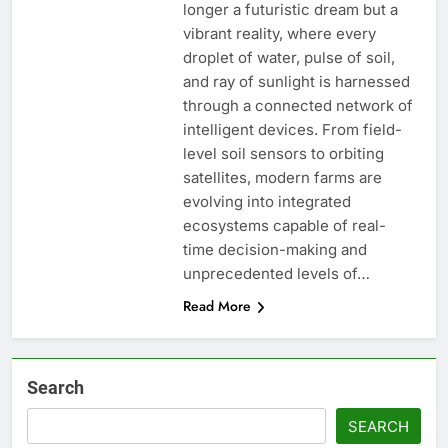
longer a futuristic dream but a
vibrant reality, where every
droplet of water, pulse of soil,
and ray of sunlight is harnessed
through a connected network of
intelligent devices. From field-
level soil sensors to orbiting
satellites, modern farms are
evolving into integrated
ecosystems capable of real-
time decision-making and
unprecedented levels of…
Read More
Search
SEARCH