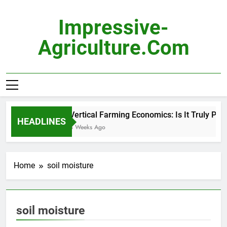
Skip
to
Impressive-
content
Agriculture.com
Vertical Farming Economics: Is It Truly Profi
HEADLINES
3 Weeks Ago
Home
soil moisture
soil moisture