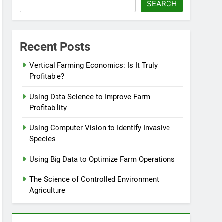
SEARCH
Recent Posts
Vertical Farming Economics: Is It Truly
Profitable?
Using Data Science to Improve Farm
Profitability
Using Computer Vision to Identify Invasive
Species
Using Big Data to Optimize Farm Operations
The Science of Controlled Environment
Agriculture