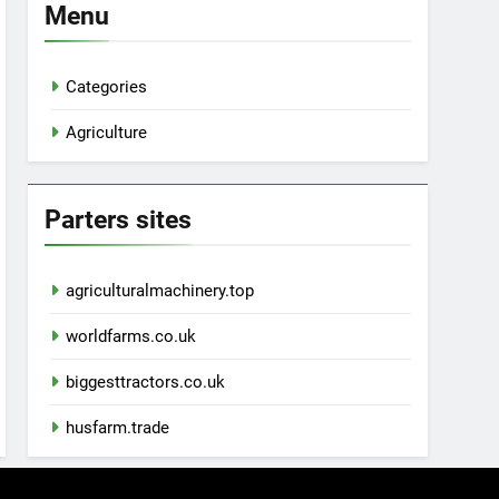
Menu
Categories
Agriculture
Parters sites
agriculturalmachinery.top
worldfarms.co.uk
biggesttractors.co.uk
husfarm.trade