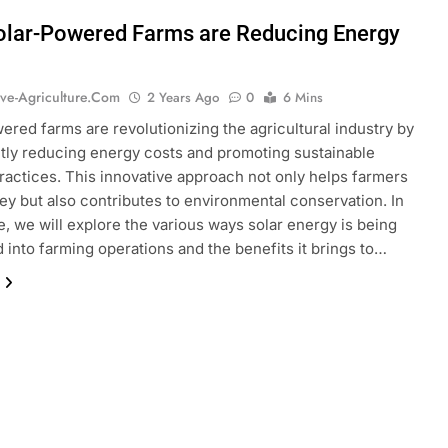
lar-Powered Farms are Reducing Energy
ive-Agriculture.com
2 Years Ago
0
6 Mins
ered farms are revolutionizing the agricultural industry by
ntly reducing energy costs and promoting sustainable
ractices. This innovative approach not only helps farmers
y but also contributes to environmental conservation. In
le, we will explore the various ways solar energy is being
d into farming operations and the benefits it brings to…