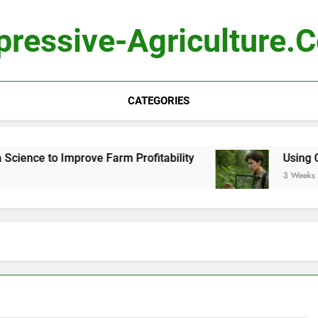
pressive-Agriculture.
CATEGORIES
ence to Improve Farm Profitability
Using Compu
3 Weeks Ago