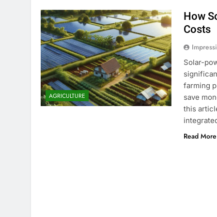
How So
Costs
Impress
Solar-pow
significa
farming p
AGRICULTURE
save mone
this artic
integrate
Read More