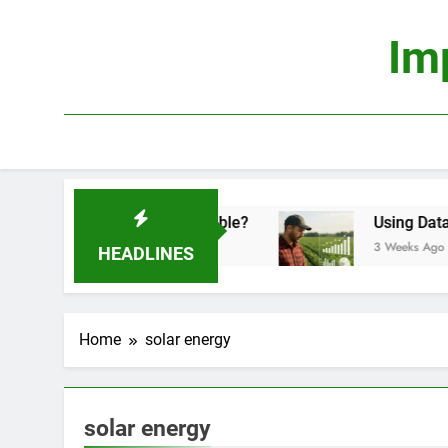
Skip
to
Im
content
onomics: Is It Truly Profitable?
Using Data Sci
3 Weeks Ago
HEADLINES
Home
solar energy
solar energy