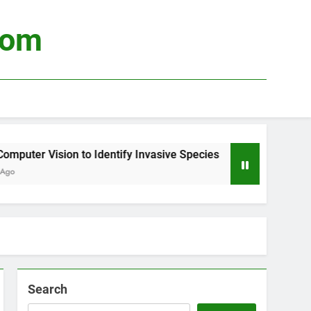
com
ter Vision to Identify Invasive Species
Using
3 Wee
Search