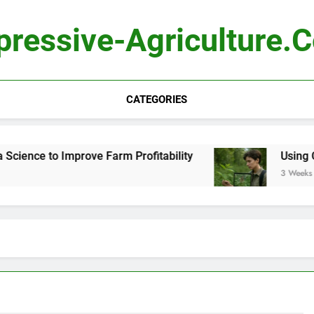
pressive-Agriculture.
CATEGORIES
ence to Improve Farm Profitability
Using Comp
3 Weeks Ago