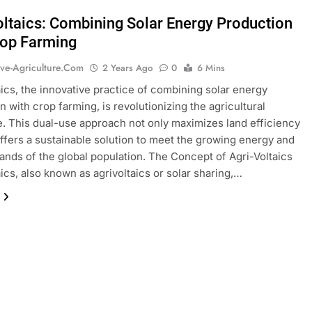
oltaics: Combining Solar Energy Production
rop Farming
ive-Agriculture.com
2 Years Ago
0
6 Mins
aics, the innovative practice of combining solar energy
n with crop farming, is revolutionizing the agricultural
. This dual-use approach not only maximizes land efficiency
offers a sustainable solution to meet the growing energy and
nds of the global population. The Concept of Agri-Voltaics
aics, also known as agrivoltaics or solar sharing,…