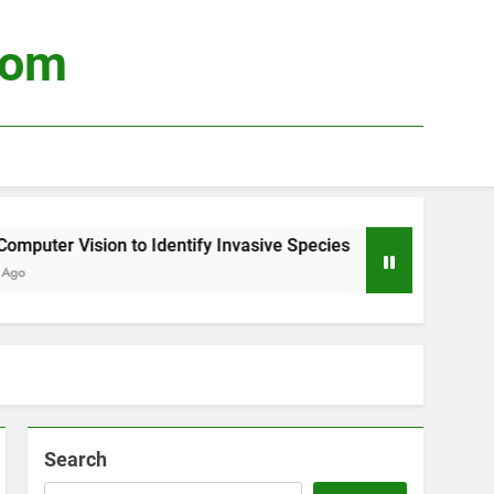
com
uter Vision to Identify Invasive Species
Usin
3 Wee
Search