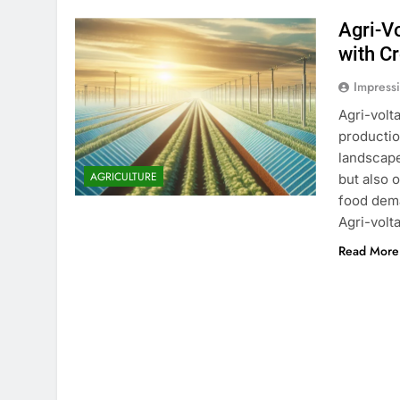
Agri-V
with C
Impress
Agri-volt
productio
landscape
AGRICULTURE
but also 
food dema
Agri-volt
Read More