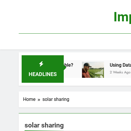
Skip
to
Im
content
onomics: Is It Truly Profitable?
Using Data Sci
2 Weeks Ago
HEADLINES
Home
solar sharing
solar sharing