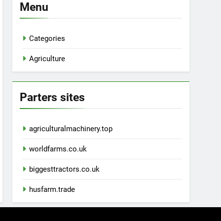
Menu
Categories
Agriculture
Parters sites
agriculturalmachinery.top
worldfarms.co.uk
biggesttractors.co.uk
husfarm.trade