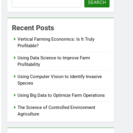
SEARCH
Recent Posts
Vertical Farming Economics: Is It Truly
Profitable?
Using Data Science to Improve Farm
Profitability
Using Computer Vision to Identify Invasive
Species
Using Big Data to Optimize Farm Operations
The Science of Controlled Environment
Agriculture