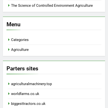
The Science of Controlled Environment Agriculture
Menu
Categories
Agriculture
Parters sites
agriculturalmachinery.top
worldfarms.co.uk
biggesttractors.co.uk