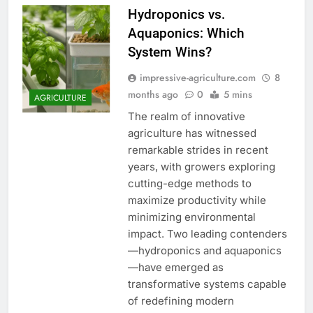
Hydroponics vs.
Aquaponics: Which
System Wins?
impressive-agriculture.com
8
months ago
0
5 mins
AGRICULTURE
The realm of innovative
agriculture has witnessed
remarkable strides in recent
years, with growers exploring
cutting-edge methods to
maximize productivity while
minimizing environmental
impact. Two leading contenders
—hydroponics and aquaponics
—have emerged as
transformative systems capable
of redefining modern