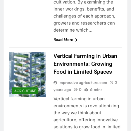
cultivation. By examining the
inner workings, benefits, and
challenges of each approach,
growers and researchers can
determine which…
Read More
Vertical Farming in Urban
Environments: Growing
Food in Limited Spaces
impressive-agriculture.com
2
years ago
0
6 mins
AGRICULTURE
Vertical farming in urban
environments is revolutionizing
the way we think about
agriculture, offering innovative
solutions to grow food in limited