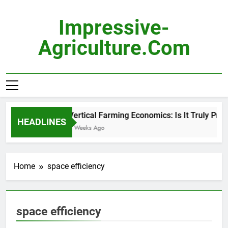
Skip
to
Impressive-
content
Agriculture.com
Vertical Farming Economics: Is It Truly Profi
HEADLINES
3 Weeks Ago
Home
space efficiency
space efficiency