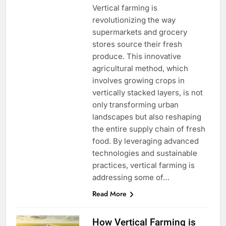
Vertical farming is
revolutionizing the way
supermarkets and grocery
stores source their fresh
produce. This innovative
agricultural method, which
involves growing crops in
vertically stacked layers, is not
only transforming urban
landscapes but also reshaping
the entire supply chain of fresh
food. By leveraging advanced
technologies and sustainable
practices, vertical farming is
addressing some of…
Read More
How Vertical Farming is