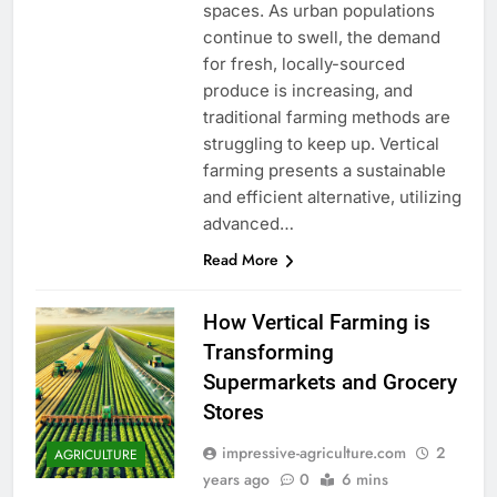
spaces. As urban populations
continue to swell, the demand
for fresh, locally-sourced
produce is increasing, and
traditional farming methods are
struggling to keep up. Vertical
farming presents a sustainable
and efficient alternative, utilizing
advanced…
Read More
How Vertical Farming is
Transforming
Supermarkets and Grocery
Stores
impressive-agriculture.com
2
AGRICULTURE
years ago
0
6 mins