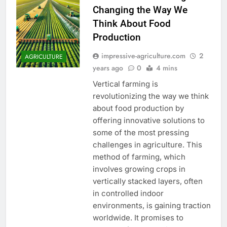
Changing the Way We
Think About Food
Production
impressive-agriculture.com
2
AGRICULTURE
years ago
0
4 mins
Vertical farming is
revolutionizing the way we think
about food production by
offering innovative solutions to
some of the most pressing
challenges in agriculture. This
method of farming, which
involves growing crops in
vertically stacked layers, often
in controlled indoor
environments, is gaining traction
worldwide. It promises to