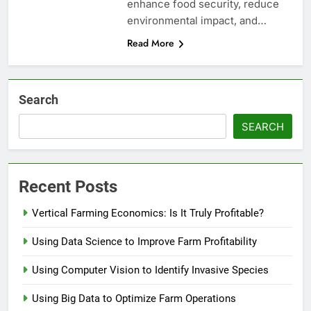
enhance food security, reduce
environmental impact, and…
Read More
Search
SEARCH
Recent Posts
Vertical Farming Economics: Is It Truly Profitable?
Using Data Science to Improve Farm Profitability
Using Computer Vision to Identify Invasive Species
Using Big Data to Optimize Farm Operations