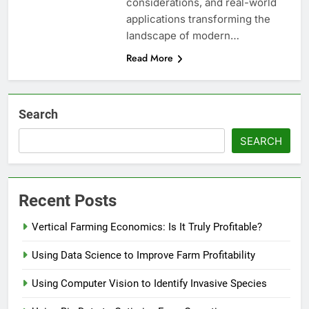
considerations, and real-world
applications transforming the
landscape of modern…
Read More
Search
SEARCH
Recent Posts
Vertical Farming Economics: Is It Truly Profitable?
Using Data Science to Improve Farm Profitability
Using Computer Vision to Identify Invasive Species