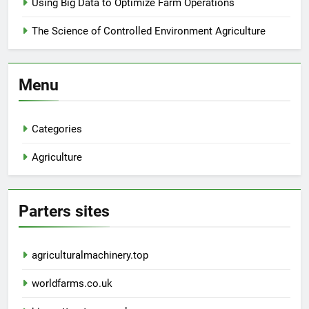
Using Big Data to Optimize Farm Operations
The Science of Controlled Environment Agriculture
Menu
Categories
Agriculture
Parters sites
agriculturalmachinery.top
worldfarms.co.uk