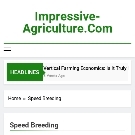
Skip
to
Impressive-
content
Agriculture.com
Vertical Farming Economics: Is It Truly Pro
HEADLINES
3 Weeks Ago
Home
Speed Breeding
Speed Breeding