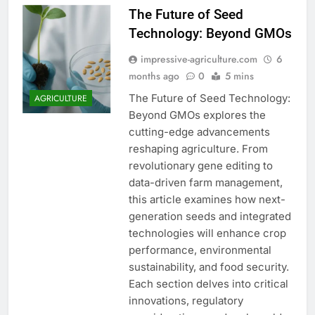
The Future of Seed
Technology: Beyond GMOs
impressive-agriculture.com
6
months ago
0
5 mins
The Future of Seed Technology:
AGRICULTURE
Beyond GMOs explores the
cutting-edge advancements
reshaping agriculture. From
revolutionary gene editing to
data-driven farm management,
this article examines how next-
generation seeds and integrated
technologies will enhance crop
performance, environmental
sustainability, and food security.
Each section delves into critical
innovations, regulatory