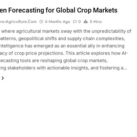
ven Forecasting for Global Crop Markets
ive-Agriculture.com
6 Months Ago
0
5 Mins
d where agricultural markets sway with the unpredictability of
atterns, geopolitical shifts and supply chain complexities,
l intelligence has emerged as an essential ally in enhancing
acy of crop price projections. This article explores how AI-
recasting tools are reshaping global crop markets,
g stakeholders with actionable insights, and fostering a…