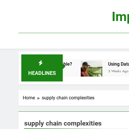
Skip
to
Im
content
onomics: Is It Truly Profitable?
Using Data Sci
3 Weeks Ago
HEADLINES
Home
supply chain complexities
supply chain complexities