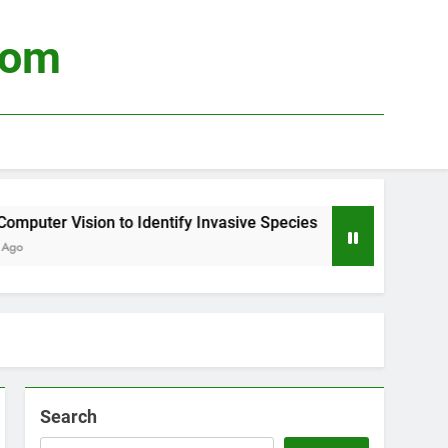
com
uter Vision to Identify Invasive Species
Usin
4 Wee
Search