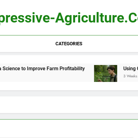
pressive-Agriculture.
CATEGORIES
ence to Improve Farm Profitability
Using Comp
3 Weeks Ago