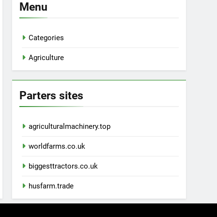
Menu
Categories
Agriculture
Parters sites
agriculturalmachinery.top
worldfarms.co.uk
biggesttractors.co.uk
husfarm.trade