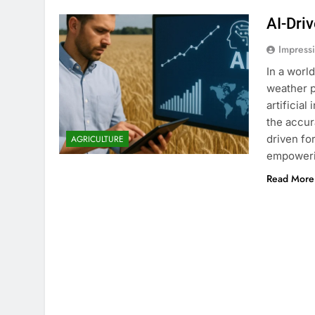
AI-Dri
Impress
In a worl
weather p
artificia
the accur
driven fo
AGRICULTURE
empowerin
Read More