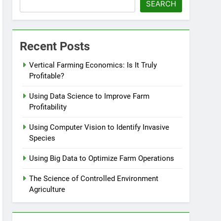
SEARCH
Recent Posts
Vertical Farming Economics: Is It Truly
Profitable?
Using Data Science to Improve Farm
Profitability
Using Computer Vision to Identify Invasive
Species
Using Big Data to Optimize Farm Operations
The Science of Controlled Environment
Agriculture