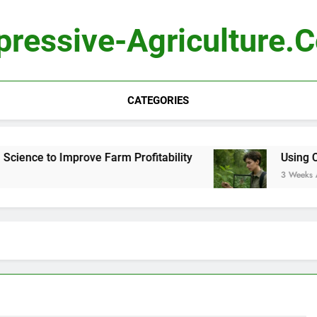
pressive-Agriculture.
CATEGORIES
ence to Improve Farm Profitability
Using Compu
3 Weeks Ago