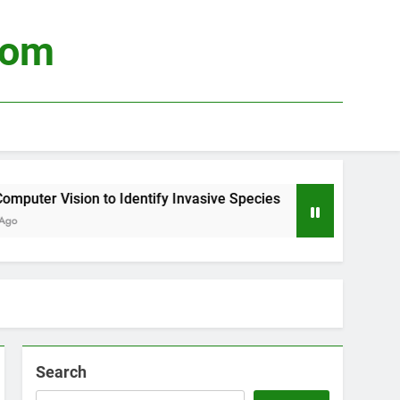
com
ter Vision to Identify Invasive Species
Using
3 Week
Search