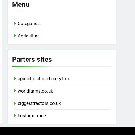
Menu
Categories
Agriculture
Parters sites
agriculturalmachinery.top
worldfarms.co.uk
biggesttractors.co.uk
husfarm.trade