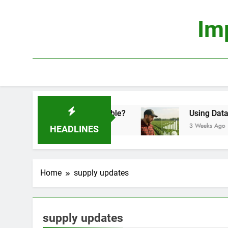
Skip
to
Im
content
nomics: Is It Truly Profitable?
Using Data Sci
3 Weeks Ago
HEADLINES
Home
supply updates
supply updates