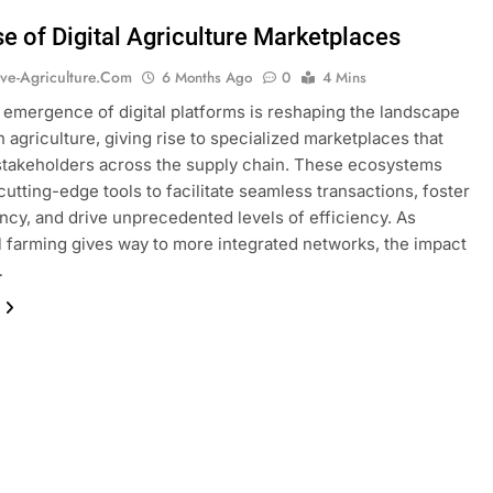
se of Digital Agriculture Marketplaces
ive-Agriculture.com
6 Months Ago
0
4 Mins
 emergence of digital platforms is reshaping the landscape
 agriculture, giving rise to specialized marketplaces that
takeholders across the supply chain. These ecosystems
cutting-edge tools to facilitate seamless transactions, foster
ncy, and drive unprecedented levels of efficiency. As
al farming gives way to more integrated networks, the impact
…