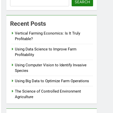
SEARCH
Recent Posts
Vertical Farming Economics: Is It Truly
Profitable?
Using Data Science to Improve Farm
Profitability
Using Computer Vision to Identify Invasive
Species
Using Big Data to Optimize Farm Operations
The Science of Controlled Environment
Agriculture