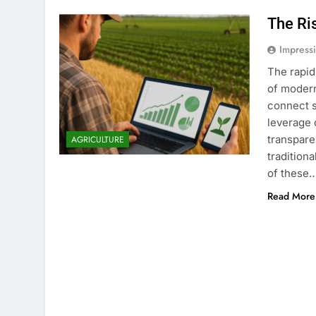
The Ri
Impress
The rapid
of modern
connect s
leverage 
transpare
AGRICULTURE
tradition
of these
Read More