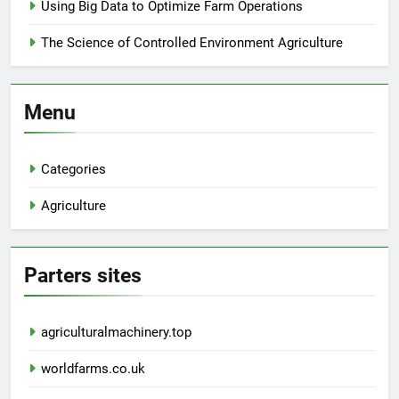
Using Big Data to Optimize Farm Operations
The Science of Controlled Environment Agriculture
Menu
Categories
Agriculture
Parters sites
agriculturalmachinery.top
worldfarms.co.uk