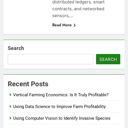
distributed ledgers, smart
contracts, and networked
sensors,…
Read More
Search
SEARCH
Recent Posts
Vertical Farming Economics: Is It Truly Profitable?
Using Data Science to Improve Farm Profitability
Using Computer Vision to Identify Invasive Species