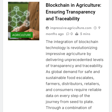
Blockchain in Agriculture:
Ensuring Transparency
and Traceability
impressive-agriculture.com
9
months ago
0
5 mins
AGRICULTURE
The integration of blockchain
technology is revolutionizing
impressive agriculture by
delivering unprecedented levels
of transparency and traceability.
As global demand for safe and
sustainable food escalates,
farmers, distributors, retailers,
and consumers require reliable
data on every step of the
journey from seed to plate.
Through a combination of