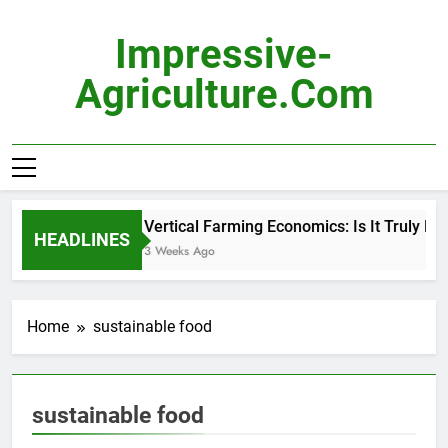
Skip
to
Impressive-
content
Agriculture.com
Vertical Farming Economics: Is It Truly Pro
HEADLINES
3 Weeks Ago
Home
sustainable food
sustainable food