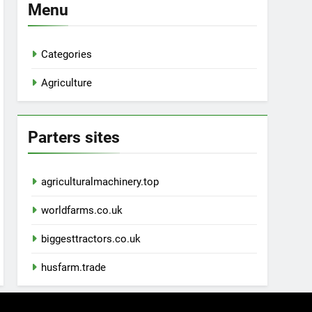
Menu
Categories
Agriculture
Parters sites
agriculturalmachinery.top
worldfarms.co.uk
biggesttractors.co.uk
husfarm.trade