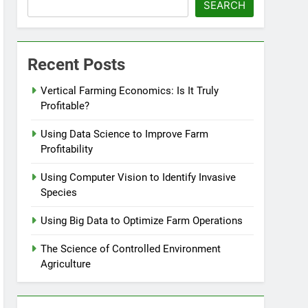
SEARCH
Recent Posts
Vertical Farming Economics: Is It Truly
Profitable?
Using Data Science to Improve Farm
Profitability
Using Computer Vision to Identify Invasive
Species
Using Big Data to Optimize Farm Operations
The Science of Controlled Environment
Agriculture