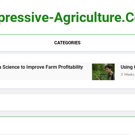
pressive-Agriculture.
CATEGORIES
ence to Improve Farm Profitability
Using Comp
3 Weeks Ago