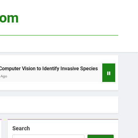
com
uter Vision to Identify Invasive Species
Usin
3 Wee
Search