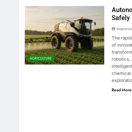
Autono
Safely
Impress
The rapid
of innova
transform
AGRICULTURE
robotics,
intellige
chemical 
explorati
Read More