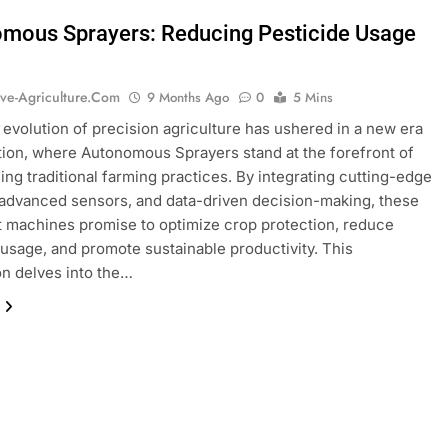
mous Sprayers: Reducing Pesticide Usage
ive-Agriculture.com
9 Months Ago
0
5 Mins
 evolution of precision agriculture has ushered in a new era
tion, where Autonomous Sprayers stand at the forefront of
ing traditional farming practices. By integrating cutting-edge
 advanced sensors, and data-driven decision-making, these
nt machines promise to optimize crop protection, reduce
usage, and promote sustainable productivity. This
on delves into the…