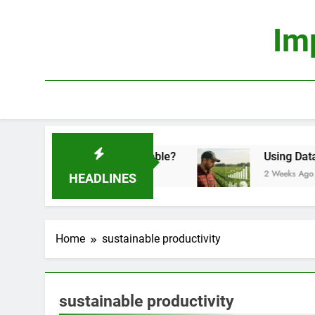
Skip
to
Im
content
onomics: Is It Truly Profitable?
Using Data Sci
2 Weeks Ago
HEADLINES
Home
sustainable productivity
sustainable productivity