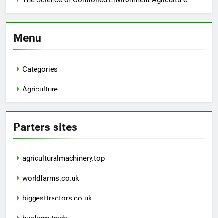
The Science of Controlled Environment Agriculture
Menu
Categories
Agriculture
Parters sites
agriculturalmachinery.top
worldfarms.co.uk
biggesttractors.co.uk