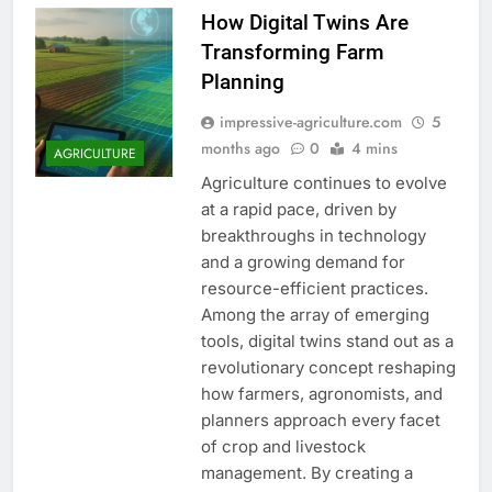
How Digital Twins Are
Transforming Farm
Planning
impressive-agriculture.com
5
months ago
0
4 mins
AGRICULTURE
Agriculture continues to evolve
at a rapid pace, driven by
breakthroughs in technology
and a growing demand for
resource-efficient practices.
Among the array of emerging
tools, digital twins stand out as a
revolutionary concept reshaping
how farmers, agronomists, and
planners approach every facet
of crop and livestock
management. By creating a