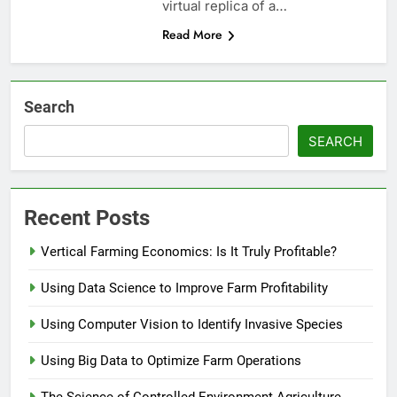
virtual replica of a…
Read More
Search
SEARCH
Recent Posts
Vertical Farming Economics: Is It Truly Profitable?
Using Data Science to Improve Farm Profitability
Using Computer Vision to Identify Invasive Species
Using Big Data to Optimize Farm Operations