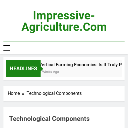
Skip
to
Impressive-
content
Agriculture.com
Vertical Farming Economics: Is It Truly Profi
HEADLINES
3 Weeks Ago
Home
Technological Components
Technological Components