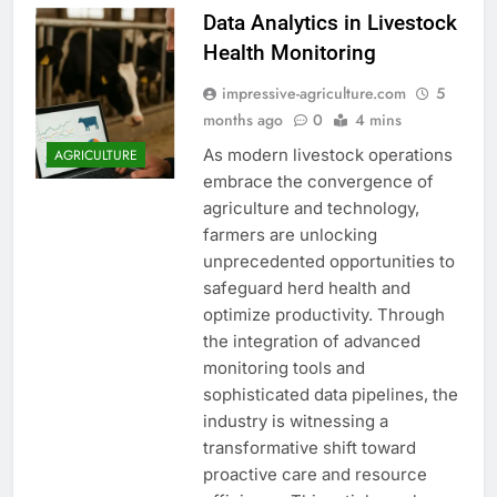
Data Analytics in Livestock
Health Monitoring
impressive-agriculture.com
5
months ago
0
4 mins
As modern livestock operations
AGRICULTURE
embrace the convergence of
agriculture and technology,
farmers are unlocking
unprecedented opportunities to
safeguard herd health and
optimize productivity. Through
the integration of advanced
monitoring tools and
sophisticated data pipelines, the
industry is witnessing a
transformative shift toward
proactive care and resource