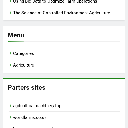
Using Big Data to Optimize Farm Operations
The Science of Controlled Environment Agriculture
Menu
Categories
Agriculture
Parters sites
agriculturalmachinery.top
worldfarms.co.uk