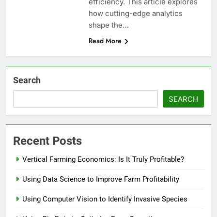
efficiency. This article explores
how cutting-edge analytics
shape the…
Read More
Search
SEARCH
Recent Posts
Vertical Farming Economics: Is It Truly Profitable?
Using Data Science to Improve Farm Profitability
Using Computer Vision to Identify Invasive Species