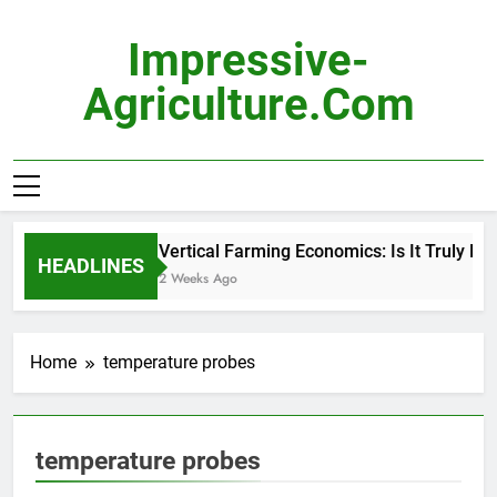
Skip
to
Impressive-
content
Agriculture.com
Vertical Farming Economics: Is It Truly Prof
HEADLINES
2 Weeks Ago
Home
temperature probes
temperature probes